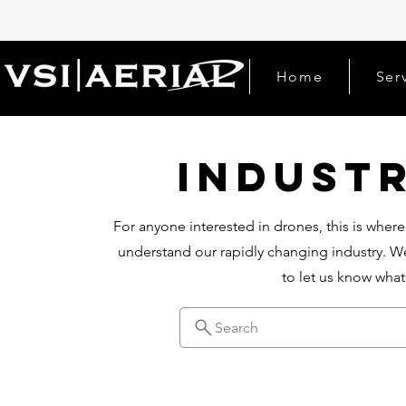
Home
Ser
Indust
For anyone interested in drones, this is where
understand our rapidly changing industry. We
to let us know wha
Search