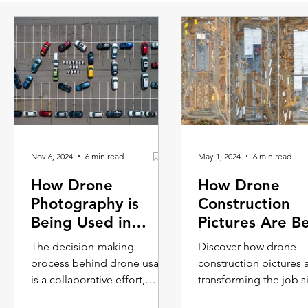
Nov 6, 2024
6 min read
May 1, 2024
6 min read
How Drone
How Drone
Photography is
Construction
Being Used in
Pictures Are B
Advertising
Used on The J
The decision-making
Discover how drone
Campaigns
Site
process behind drone usage
construction pictures 
is a collaborative effort,
transforming the job si
blending the creative vision
From surveying and sa