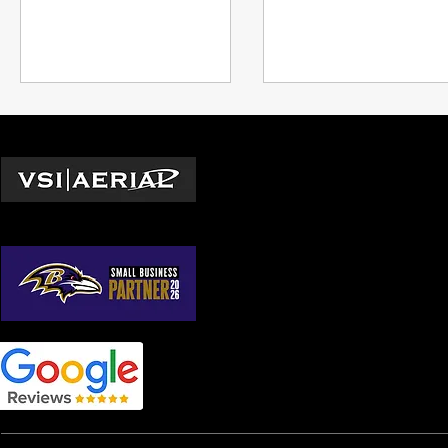
of directors, art teams, and
inspections to marketi
clients
see their impact
Locations
Washington D.C.
© 2026 by VSI Aerial LLC
Virginia
Maryland
North Carolina
South Carolina
Georgia