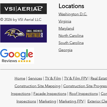
Locations
Washington D.C.
© 2026 by VSI Aerial LLC
Virginia
Maryland
North Carolina
South Carolina
Georgia
Home
|
Services
|
TV & Film
|
TV & Film FPV
|
Real Esta
Construction Site Mapping
|
Construction Site Progres
Inspections
|
Facade Inspections
|
Roof Inspections
|
Con
Inspections
|
Marketing
|
Marketing FPV
|
Exterior Cl