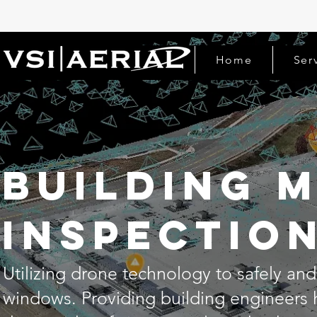
Home
Ser
Building 
inspectio
Utilizing drone technology to safely and 
windows. Providing building engineers 