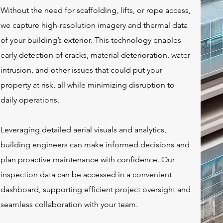
Without the need for scaffolding, lifts, or rope access,
we capture high-resolution imagery and thermal data
of your building’s exterior. This technology enables
early detection of cracks, material deterioration, water
intrusion, and other issues that could put your
property at risk, all while minimizing disruption to
daily operations.
Leveraging detailed aerial visuals and analytics,
building engineers can make informed decisions and
plan proactive maintenance with confidence. Our
inspection data can be accessed in a convenient
dashboard
, supporting efficient project oversight and
seamless collaboration with your team.