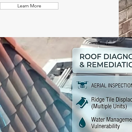
Learn More