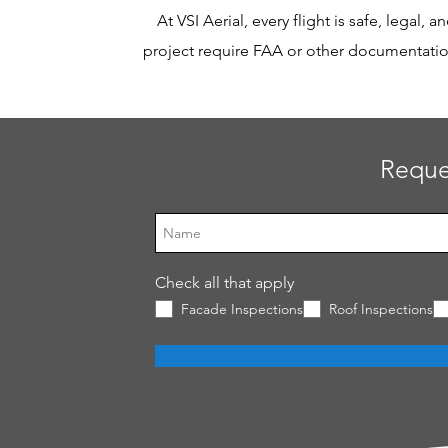
At VSI Aerial, every flight is safe, legal,
project require FAA or other documentation,
Reque
Check all that apply
Facade Inspections
Roof Inspections