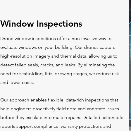
Window Inspections
Drone window inspections offer a non-invasive way to
evaluate windows on your building. Our drones capture
high-resolution imagery and thermal data, allowing us to
detect failed seals, cracks, and leaks. By eliminating the
need for scaffolding, lifts, or swing stages, we reduce risk
and lower costs.
Our approach enables flexible, data-rich inspections that
help engineers proactively field note and annotate issues
before they escalate into major repairs. Detailed
actionable
reports
support compliance, warranty protection, and