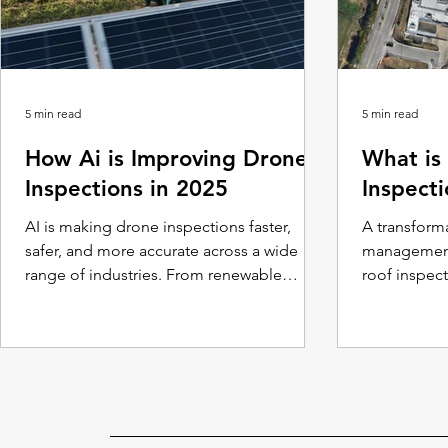
5 min read
5 min read
How Ai is Improving Drone
What is
Inspections in 2025
Inspect
AI is making drone inspections faster,
A transforma
safer, and more accurate across a wide
management
range of industries. From renewable
roof inspec
energy and agriculture to building
safety, and e
maintenance and infrastructure, AI-
powered drones are setting new standards
for efficiency and reliability.