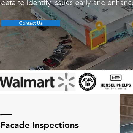
data to identify issues early and enhan
Contact Us
Facade Inspections