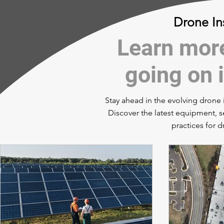
Drone In
Learn more
going on i
Stay ahead in the evolving drone i
Discover the latest equipment, s
practices for 