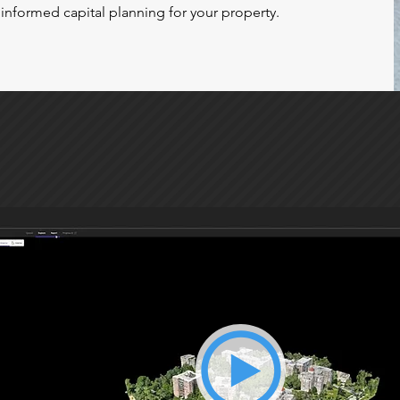
informed capital planning for your property.