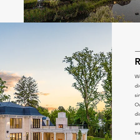
R
We
di
si
Ou
di
ar
tr