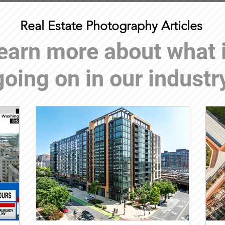
Real Estate Photography Articles
earn more about what 
going on in our industr