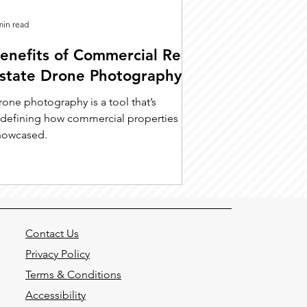
min read
enefits of Commercial Real
state Drone Photography
rone photography is a tool that’s
edefining how commercial properties are
howcased.
Contact Us
Privacy Policy
Terms & Conditions
Accessibility