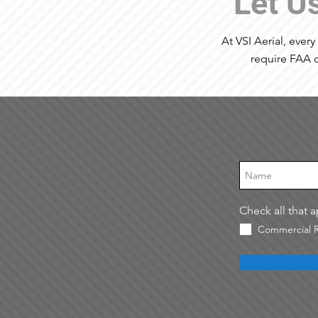
Let U
At VSI Aerial, every
require FAA o
Check all that 
Commercial R