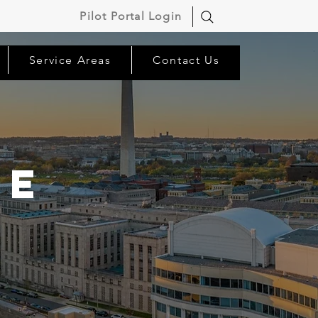
Pilot Portal Login
Service Areas
Contact Us
ne