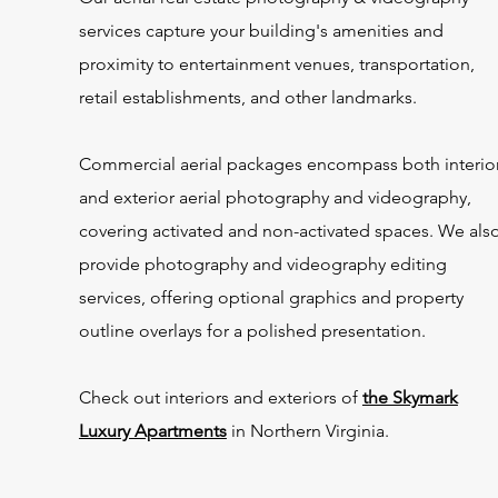
services capture your building's amenities and
proximity to entertainment venues, transportation,
retail establishments, and other landmarks.
Commercial aerial packages encompass both interio
and exterior aerial photography and videography,
covering activated and non-activated spaces. We als
provide photography and videography editing
services, offering optional graphics and property
outline overlays for a polished presentation.
Check out interiors and exteriors of
the Skymark
Luxury Apartments
in Northern Virginia.