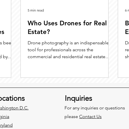
5 min read
6 
Who Uses Drones for Real
B
es
Estate?
E
as been
Drone photography is an indispensable
D
tool for professionals across the
r
d by
commercial and residential real estate
s
spectrum. Whether optimizing listings for
busy agents, equipping marketing teams
with engaging content, assisting
developers in site planning and
construction, empowering sellers with
ocations
Inquiries
clearer visuals, or supporting inspectors
with safe, detailed documentation, drone
shington D.C.
For any inquiries or questions
technology delivers value at every step.
ginia
please
Contact Us
ryland