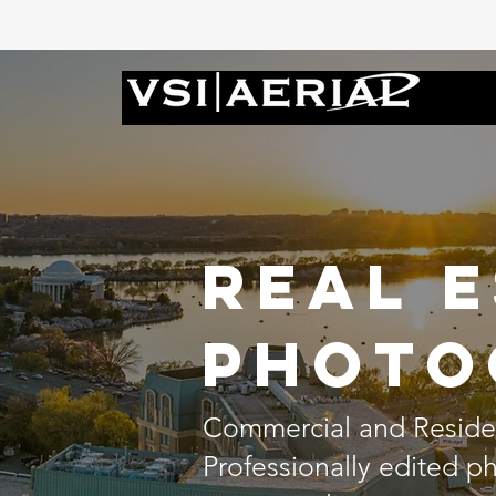
Real 
Photo
Commercial and Residen
Professionally edited 