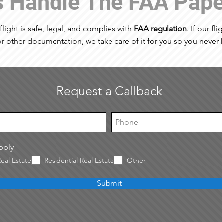
s Handle The FAA Pap
 flight is safe, legal, and complies with
FAA regulation
. If our fl
r other documentation, we take care of it for you so you never 
Request a Callback
apply
eal Estate
Residential Real Estate
Other
Submit