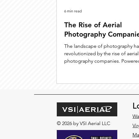
6 min read
The Rise of Aerial
Photography Compani
The landscape of photography h
revolutionized by the rise of aerial
photography companies. Powere
technological advancements and
L
Wa
© 2026 by VSI Aerial LLC
Vir
Ma