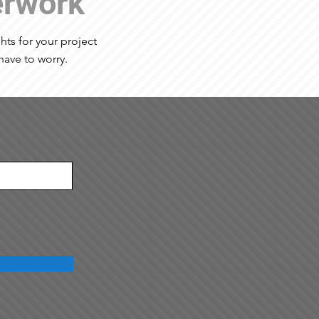
erwork
ights for your project
have to worry.