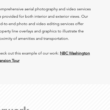
mprehensive aerial photography and video services
e provided for both interior and exterior views. Our
d-to-end photo and video editing services offer
operty line overlays and graphics to illustrate the
oximity of amenities and transportation.
eck out this example of our work:
NBC Washington
nsion Tour