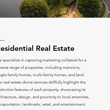
esidential Real Estate
 specialize in capturing marketing collateral for a
verse range of properties, including mansions,
ngle-family homes, multi-family homes, and land.
r real estate drone services skillfully highlight the
stinctive features of each property, showcasing its
chitecture, design, and proximity to local amenities,
ansportation, landmarks, retail, and entertainment.