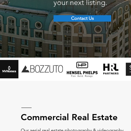
your next listing.
Contact Us
Commercial Real Estate
Our aerial real estate photography & videography