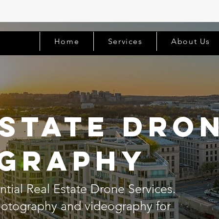
Home
Services
About Us
Estate Dro
graphy
tial Real Estate Drone Services.
photography and videography for