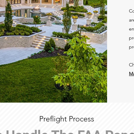
Co
ar
en
pr
pr
Ch
Ma
Preflight Process