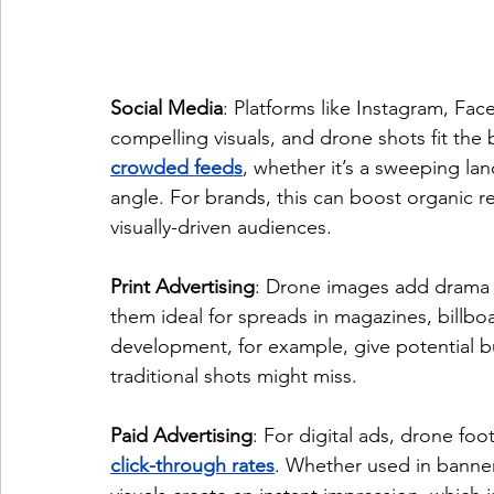
Social Media
: Platforms like Instagram, Fa
compelling visuals, and drone shots fit the bi
crowded feeds
, whether it’s a sweeping l
angle. For brands, this can boost organic r
visually-driven audiences.
Print Advertising
: Drone images add drama a
them ideal for spreads in magazines, billboar
development, for example, give potential b
traditional shots might miss.
Paid Advertising
: For digital ads, drone fo
click-through rates
. Whether used in banner