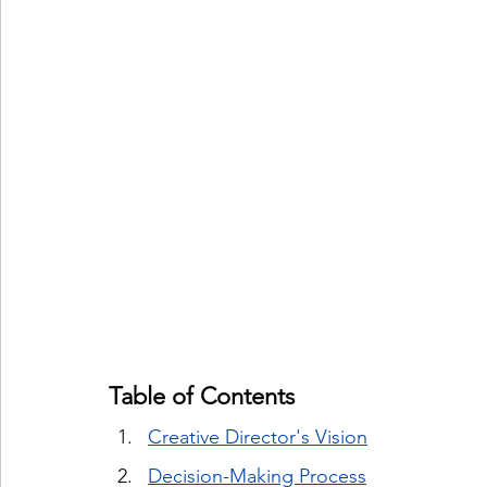
Table of Contents
Creative Director's Vision
Decision-Making Process