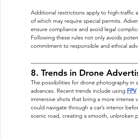
Additional restrictions apply to high-traffic 
of which may require special permits. Adver
ensure compliance and avoid legal complica
Following these rules not only avoids potent
commitment to responsible and ethical adve
8. Trends in Drone Advert
The possibilities for drone photography in 
advances. Recent trends include using 
FPV
immersive shots that bring a more intense 
could navigate through a car’s interior befo
scenic road, creating a smooth, unbroken 