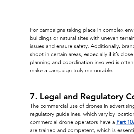
For campaigns taking place in complex env
buildings or natural sites with uneven terrai
issues and ensure safety. Additionally, bra
shoot in certain areas, especially if it’s clos
planning and coordination involved is often
make a campaign truly memorable.
7. Legal and Regulatory 
The commercial use of drones in advertising
regulatory guidelines, which vary by locatio
commercial drone operators have a 
Part 107
are trained and competent, which is essentia