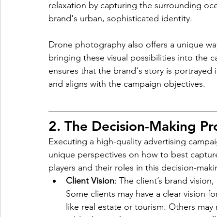
relaxation by capturing the surrounding oce
brand's urban, sophisticated identity.
Drone photography also offers a unique way
bringing these visual possibilities into the
ensures that the brand's story is portrayed 
and aligns with the campaign objectives.
2. The Decision-Making Pr
Executing a high-quality advertising campai
unique perspectives on how to best captur
players and their roles in this decision-mak
Client Vision
: The client’s brand visio
Some clients may have a clear vision for
like real estate or tourism. Others ma