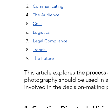
Communicating
The Audience
Cost
Logistics
Legal Compliance
Trends 
The Future
This article explores 
the process
photography should be used in a
involved in the decision-making 