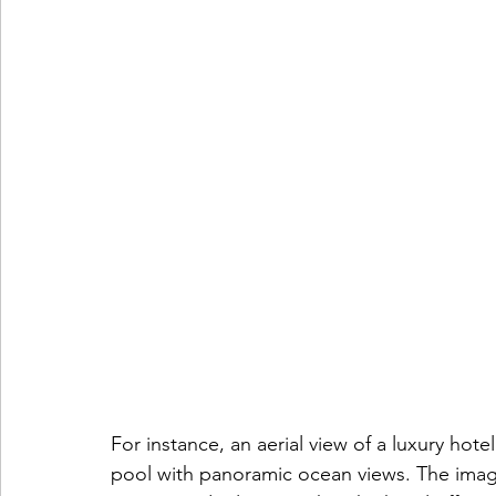
For instance, an aerial view of a luxury hote
pool with panoramic ocean views. The imag