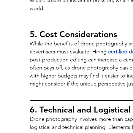
visuals create an instant impression, which is
world.
5. Cost Considerations
While the benefits of drone photography are
advertisers must evaluate. Hiring 
certified 
post-production editing can increase a cam
often pays off, as drone photography can e
with higher budgets may find it easier to in
might consider if the unique perspective jus
6. Technical and Logistical
Drone photography involves more than captur
logistical and technical planning. Elements 