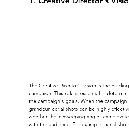
1. Creative Director's Visi
The Creative Director's vision is the guidin
campaign. This role is essential in determi
the campaign's goals. When the campaign a
grandeur, aerial shots can be highly effectiv
whether these sweeping angles can elevate 
with the audience. For example, aerial shot