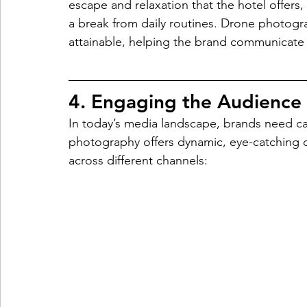
escape and relaxation that the hotel offers, 
a break from daily routines. Drone photog
attainable, helping the brand communicate
4. Engaging the Audience
In today’s media landscape, brands need cap
photography offers dynamic, eye-catching
across different channels: