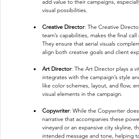
add value to their campaigns, especially
visual possibilities.
Creative Director
: The Creative Director
team’s capabilities, makes the final ca
They ensure that aerial visuals comple
align both creative goals and client ex
Art Director
: The Art Director plays a vi
integrates with the campaign’s style a
like color schemes, layout, and flow, en
visual elements in the campaign.
Copywriter
: While the Copywriter doesn
narrative that accompanies these powerf
vineyard or an expansive city skyline, t
intended message and tone, helping t