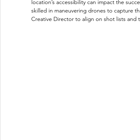
location’s accessibility can impact the suc
skilled in maneuvering drones to capture th
Creative Director to align on shot lists and 