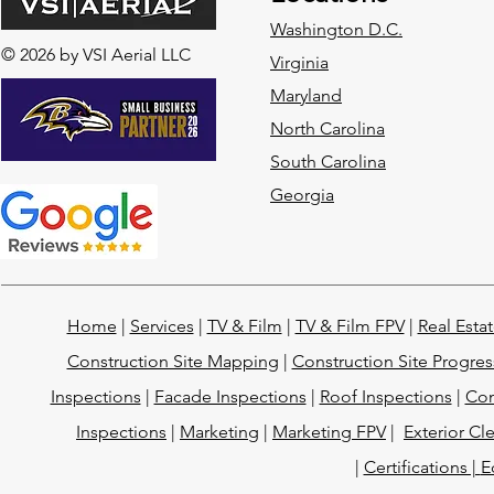
Washington D.C.
© 2026 by VSI Aerial LLC
Virginia
Maryland
North Carolina
South Carolina
Georgia
Home
|
Services
|
TV & Film
|
TV & Film FPV
|
Real Esta
Construction Site Mapping
|
Construction Site Progres
Inspections
|
Facade Inspections
|
Roof Inspections
|
Con
Inspections
|
Marketing
|
Marketing FPV
|
Exterior Cl
|
Certifications |
E