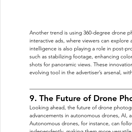
Another trend is using 360-degree drone phot
interactive ads, where viewers can explore a 
intelligence is also playing a role in post-
such as stabilizing footage, enhancing color
shots for panoramic views. These innovati
evolving tool in the advertiser’s arsenal, wi
9. The Future of Drone Ph
Looking ahead, the future of drone photogr
advancements in autonomous drones, AI, and
Autonomous drones, for instance, can foll
independently, making them more versatile 