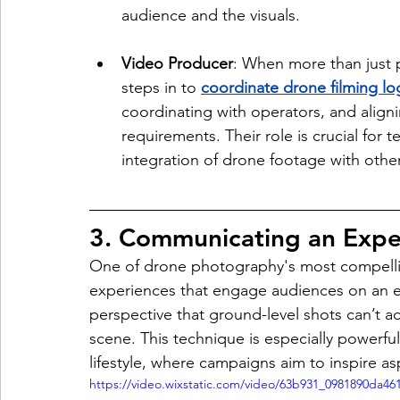
audience and the visuals.
Video Producer
: When more than just 
steps in to 
coordinate drone filming log
coordinating with operators, and aligni
requirements. Their role is crucial for
integration of drone footage with othe
3. Communicating an Expe
One of drone photography's most compelling 
experiences that engage audiences on an em
perspective that ground-level shots can’t ach
scene. This technique is especially powerful f
lifestyle, where campaigns aim to inspire as
https://video.wixstatic.com/video/63b931_0981890da4