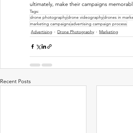
ultimately, make their campaigns memorabl
Tags:
drone photography
drone videography
drones in mark
marketing campaigns
advertising campaign process
Advertising
Drone Photography
Marketing
Recent Posts