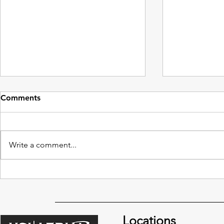
Comments
Write a comment...
Integrating Drone
The Rise of 
Cinematography in Your
Photograph
Film Production
Locations