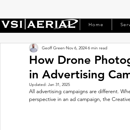
Home
Ser
Geoff Green
Nov 6, 2024
6 min read
How Drone Photog
in Advertising Ca
Updated:
Jan 31, 2025
All advertising campaigns are different. Whe
perspective in an ad campaign, the Creative D