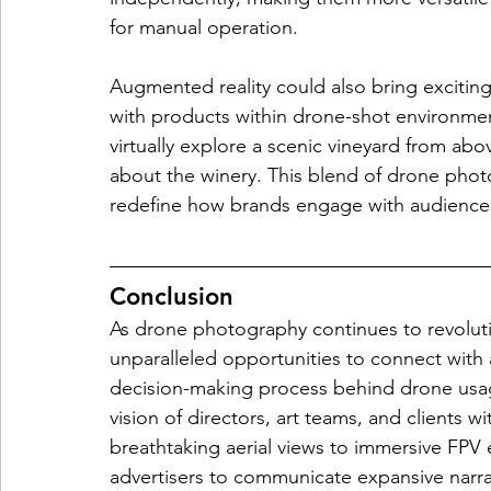
for manual operation.
Augmented reality could also bring exciting 
with products within drone-shot environme
virtually explore a scenic vineyard from abo
about the winery. This blend of drone phot
redefine how brands engage with audiences, 
Conclusion
As drone photography continues to revolutio
unparalleled opportunities to connect with
decision-making process behind drone usage 
vision of directors, art teams, and clients w
breathtaking aerial views to immersive FPV
advertisers to communicate expansive narrat