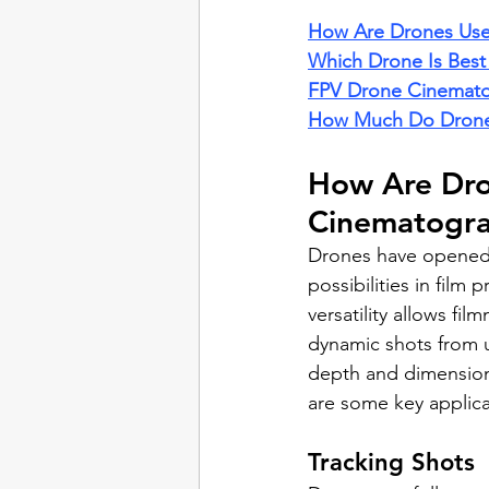
How Are Drones Use
Which Drone Is Best
FPV Drone Cinemat
How Much Do Drone
How Are Dro
Cinematogr
Drones have opened 
possibilities in film 
versatility allows fi
dynamic shots from 
depth and dimension 
are some key applica
Tracking Shots