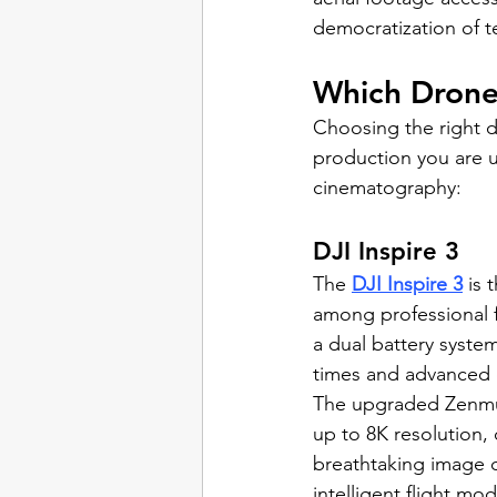
democratization of t
Which Drone
Choosing the right d
production you are 
cinematography:
DJI Inspire 3
The 
DJI Inspire 3
 is 
among professional f
a dual battery system
times and advanced 
The upgraded Zenmu
up to 8K resolution, 
breathtaking image q
intelligent flight mo