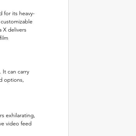
for its heavy-
g customizable 
 X delivers 
film 
 It can carry 
d options, 
s exhilarating, 
ve video feed 