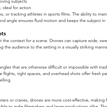
oving subjects 
 ideal for action 
, or tracking athletes in sports films. The ability to main
and angle ensures fluid motion and keeps the subject in 
ots
et the context for a scene. Drones can capture wide, swe
ng the audience to the setting in a visually striking manne
s
gles that are otherwise difficult or impossible with tradi
 flights, tight spaces, and overhead shots offer fresh pe
elling.
ers or cranes, drones are more cost-effective, making h
ible to indie filmmakers and large productions alike. Thi