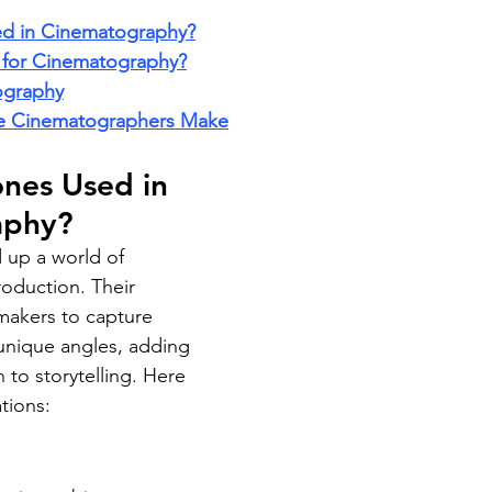
d in Cinematography?
 for Cinematography?
ography
 Cinematographers Make
nes Used in 
aphy?
up a world of 
production. Their 
lmmakers to capture 
unique angles, adding 
to storytelling. Here 
tions: