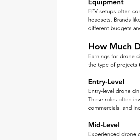
Equipment
FPV setups often con
headsets. Brands lik
different budgets an
How Much D
Earnings for drone c
the type of projects
Entry-Level
Entry-level drone ci
These roles often inv
commercials, and in
Mid-Level
Experienced drone c