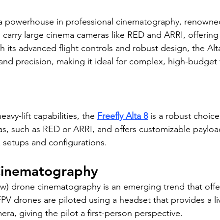
 a powerhouse in professional cinematography, renowned 
 can carry large cinema cameras like RED and ARRI, offerin
 its advanced flight controls and robust design, the Alta
 and precision, making it ideal for complex, high-budget 
avy-lift capabilities, the 
Freefly Alta 8
 is a robust choice.
s, such as RED or ARRI, and offers customizable payloa
 setups and configurations.
Cinematography
ew) drone cinematography is an emerging trend that offer
PV drones are piloted using a headset that provides a li
ra, giving the pilot a first-person perspective.