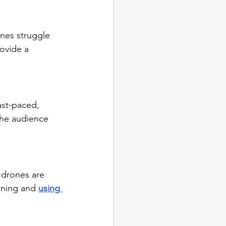
nes struggle 
ovide a 
ast-paced, 
the audience 
 drones are 
ining and 
using 