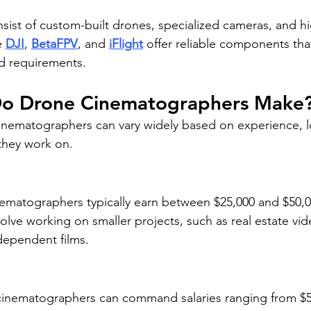
sist of custom-built drones, specialized cameras, and hi
e 
DJI
, 
BetaFPV
, and 
iFlight
 offer reliable components that
d requirements.
o Drone Cinematographers Make
inematographers can vary widely based on experience, l
 they work on.
nematographers typically earn between $25,000 and $50,00
olve working on smaller projects, such as real estate vide
dependent films.
inematographers can command salaries ranging from $5