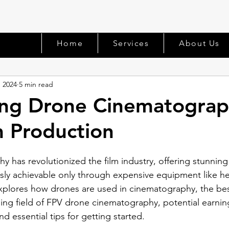
Home
Services
About Us
, 2024
5 min read
ing Drone Cinematograp
m Production
has revolutionized the film industry, offering stunning 
sly achievable only through expensive equipment like he
 explores how drones are used in cinematography, the bes
ing field of FPV drone cinematography, potential earnin
 essential tips for getting started.