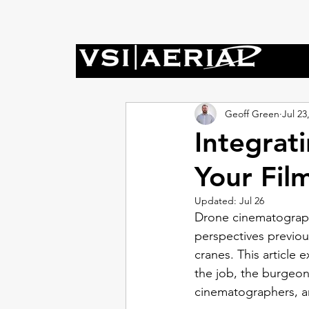
Geoff Green
Jul 23
Integrat
Your Fil
Updated:
Jul 26
Drone cinematography 
perspectives previou
cranes. This article
the job, the burgeon
cinematographers, and