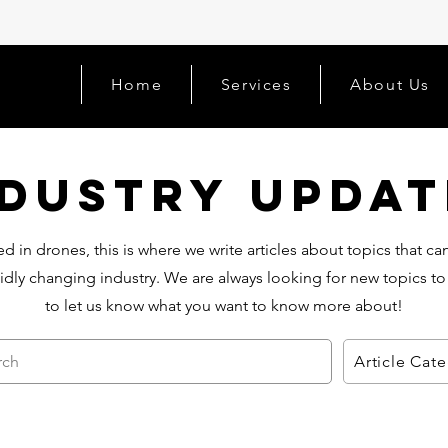
Home
Services
About Us
ndustry Updat
d in drones, this is where we write articles about topics that c
idly changing industry. We are always looking for new topics to
to let us know what you want to know more about!
rch
Article Cat