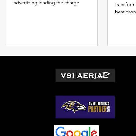
advertising leading the charge.
transform
best dron
captivatin
L
Wa
© 2026 by VSI Aerial LLC
Vir
Ma
No
So
Ge