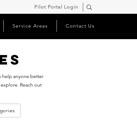
Pilot Portal Login
Service Areas
Contact Us
es
an help anyone better
 explore. Reach out
egories