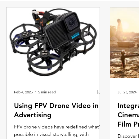
Feb 4, 2025
5 min read
Jul 23, 2024
Using FPV Drone Video in
Integr
Advertising
Cinema
Film P
FPV drone videos have redefined what’s
possible in visual storytelling, with
Discover