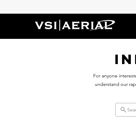
I
For anyone intereste
understand our rap
Sea