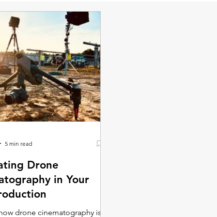
5 min read
ating Drone
tography in Your
roduction
 how drone cinematography is