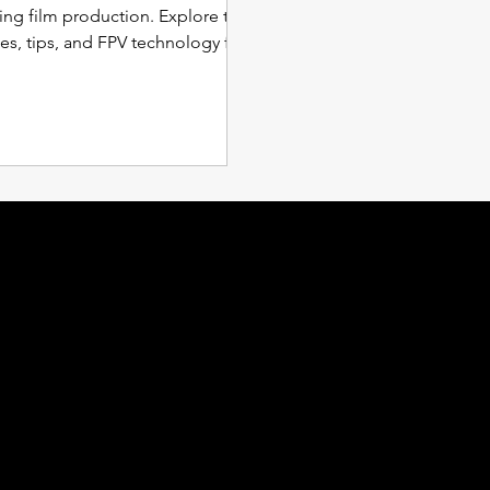
ing film production. Explore the
es, tips, and FPV technology for
g aerial
ocations
Inquiries
shington D.C.
For any inquiries or questions
ginia
please
Contact Us
ryland
rth Carolina
Employment Request
uth Carolina
orgia