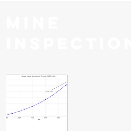
Mine
Inspectio