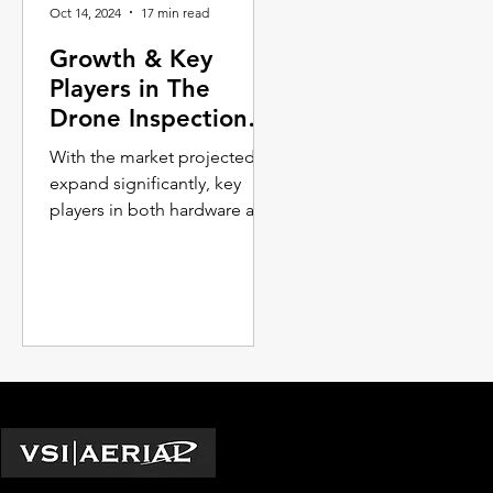
Oct 14, 2024
17 min read
Growth & Key
Players in The
Drone Inspection
Services Industry
With the market projected to
expand significantly, key
players in both hardware and
software are continuously
innovating to push the
boun...
Locations
Washington D.C.