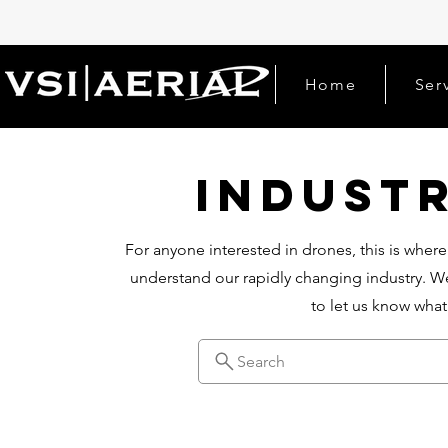
Home
Ser
Indust
For anyone interested in drones, this is where
understand our rapidly changing industry. We
to let us know wha
Search