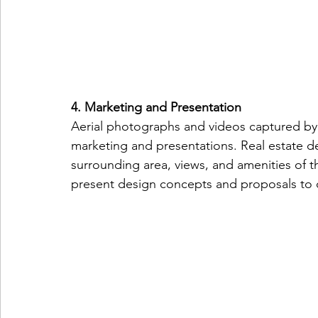
4. Marketing and Presentation
Aerial photographs and videos captured by 
marketing and presentations. Real estate 
surrounding area, views, and amenities of th
present design concepts and proposals to 