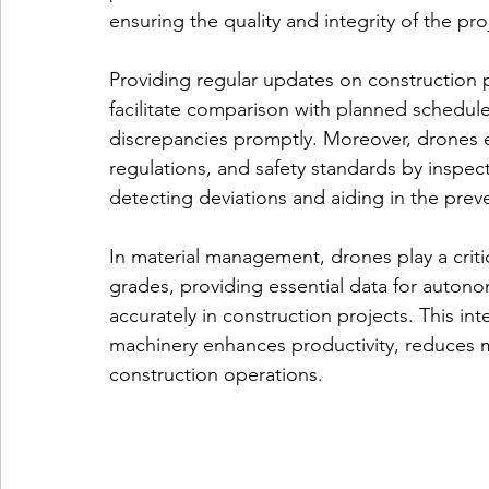
ensuring the quality and integrity of the pro
Providing regular updates on construction
facilitate comparison with planned schedul
discrepancies promptly. Moreover, drones 
regulations, and safety standards by inspect
detecting deviations and aiding in the prev
In material management, 
drones play a criti
grades, providing essential data for autono
accurately in construction projects. This i
machinery enhances productivity, reduces ma
construction operations.