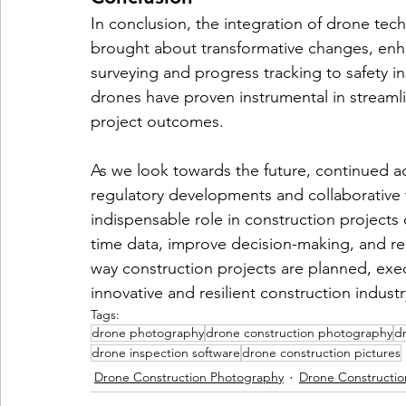
In conclusion, the integration of drone tech
brought about transformative changes, enhan
surveying and progress tracking to safety 
drones have proven instrumental in streaml
project outcomes.
As we look towards the future, continued 
regulatory developments and collaborative wor
indispensable role in construction projects of
time data, improve decision-making, and red
way construction projects are planned, ex
innovative and resilient construction industr
Tags:
drone photography
drone construction photography
dr
drone inspection software
drone construction pictures
Drone Construction Photography
Drone Constructio