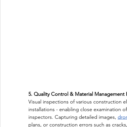
5. Quality Control & Material Management 
Visual inspections of various construction e
installations - enabling close examination o
inspectors. Capturing detailed images, 
dron
plans, or construction errors such as crack