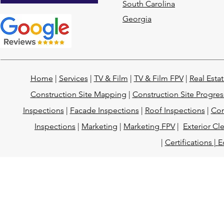
South Carolina
Georgia
Home
|
Services
|
TV & Film
|
TV & Film FPV
|
Real Esta
Construction Site Mapping
|
Construction Site Progres
Inspections
|
Facade Inspections
|
Roof Inspections
|
Con
Inspections
|
Marketing
|
Marketing FPV
|
Exterior Cl
|
Certifications |
E