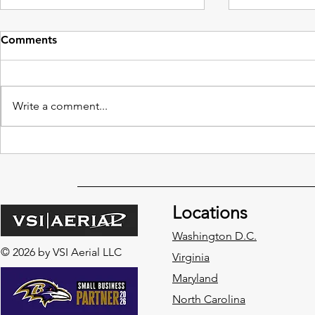
Comments
Write a comment...
Benefits of Drone
The Impact:
Construction Services in
Companies 
Every Phase of a Project
Planning
Locations
Washington D.C.
© 2026 by VSI Aerial LLC
Virginia
Maryland
North Carolina