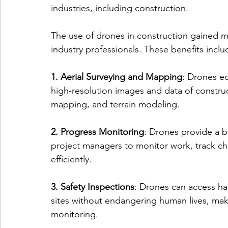
industries, including construction.
The use of drones in construction gained 
industry professionals. These benefits inclu
1. Aerial Surveying and Mapping
: Drones e
high-resolution images and data of construct
mapping, and terrain modeling.
2. Progress Monitoring
: Drones provide a b
project managers to monitor work, track cha
efficiently.
3. Safety Inspections
: Drones can access ha
sites without endangering human lives, maki
monitoring.