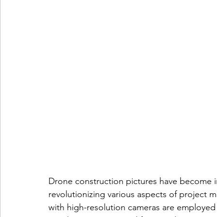
Drone construction pictures have become in
revolutionizing various aspects of projec
with high-resolution cameras are employed 