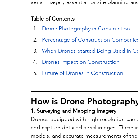
aerial imagery essential for site planning an
Table of Contents
Drone Photography in Construction
Percentage of Construction Companie
When Drones Started Being Used in Co
Drones impact on Construction
Future of Drones in Construction
How is Drone Photography
1. Surveying and Mapping Imagery
Drones equipped with high-resolution camera
and capture detailed aerial images. These 
models, and accurate measurements of the te