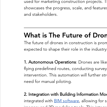
used for marketing construction projects. T
showcases the progress, scale, and features 
and stakeholders.
What is The Future of Dron
The future of drones in construction is pro
expected to shape their role in the industry
1. Autonomous Operations
: Drones are li
flying predefined routes, conducting surve
intervention. This automation will further st
need for manual piloting.
2. Integration with Building Information Mo
integrated with 
BIM software
, allowing for