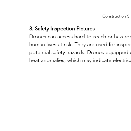
Construction Si
3. Safety Inspection Pictures
Drones can access hard-to-reach or hazardo
human lives at risk. They are used for inspec
potential safety hazards. Drones equipped 
heat anomalies, which may indicate electri