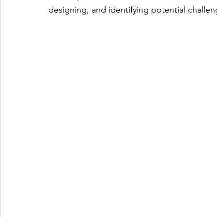
designing, and identifying potential challe