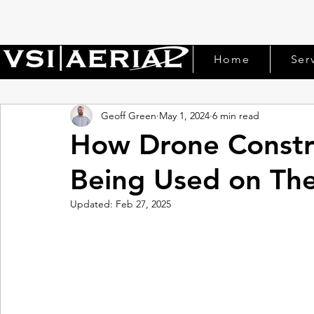
Home
Ser
Geoff Green
May 1, 2024
6 min read
How Drone Constru
Being Used on The
Updated:
Feb 27, 2025