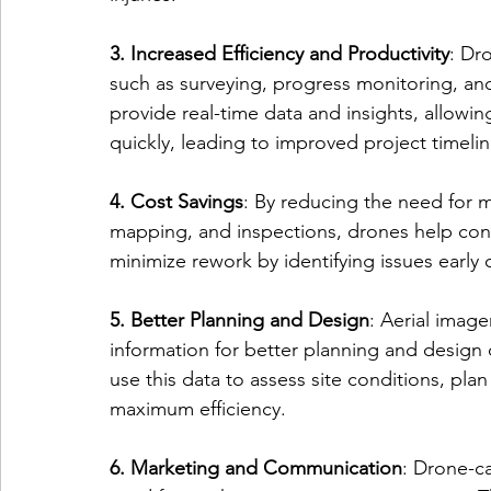
3. Increased Efficiency and Productivity
: Dr
such as surveying, progress monitoring, and
provide real-time data and insights, allow
quickly, leading to improved project timeli
4. Cost Savings
: By reducing the need for 
mapping, and inspections, drones help cons
minimize rework by identifying issues early
5. Better Planning and Design
: Aerial imag
information for better planning and design 
use this data to assess site conditions, plan
maximum efficiency.
6. Marketing and Communication
: Drone-c