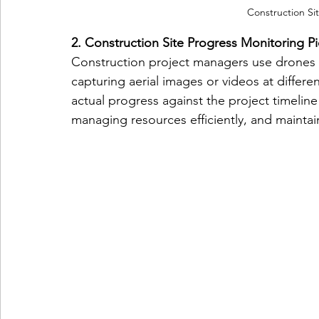
Construction Si
2. Construction Site Progress Monitoring Pi
Construction project managers use drones t
capturing aerial images or videos at differ
actual progress against the project timeline 
managing resources efficiently, and maintai