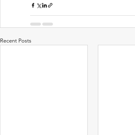
Recent Posts