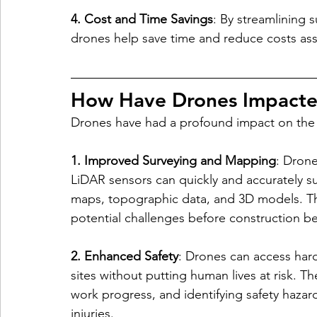
4. Cost and Time Savings
: By streamlining 
drones help save time and reduce costs ass
How Have Drones Impacted
Drones have had a profound impact on the c
1. Improved Surveying and Mapping
: Dron
LiDAR sensors can quickly and accurately sur
maps, topographic data, and 3D models. This
potential challenges before construction be
2. Enhanced Safety
: Drones can access har
sites without putting human lives at risk. T
work progress, and identifying safety hazard
injuries.