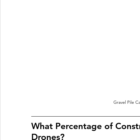
Gravel Pile C
What Percentage of Const
Drones?