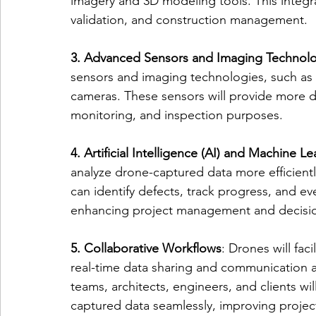
imagery and 3D modeling tools. This integra
validation, and construction management.
3. Advanced Sensors and Imaging Technol
sensors and imaging technologies, such as 
cameras. These sensors will provide more de
monitoring, and inspection purposes.
4. Artificial Intelligence (AI) and Machine L
analyze drone-captured data more efficient
can identify defects, track progress, and ev
enhancing project management and decisi
5. Collaborative Workflows
: Drones will fac
real-time data sharing and communication 
teams, architects, engineers, and clients wi
captured data seamlessly, improving projec