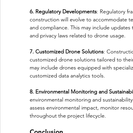
6. Regulatory Developments
: Regulatory f
construction will evolve to accommodate t
and compliance. This may include updates to
and privacy laws related to drone usage.
7. Customized Drone Solutions
: Constructi
customized drone solutions tailored to thei
may include drones equipped with specializ
customized data analytics tools.
8. Environmental Monitoring and Sustainabil
environmental monitoring and sustainability 
assess environmental impact, monitor resou
throughout the project lifecycle.
Conclusion