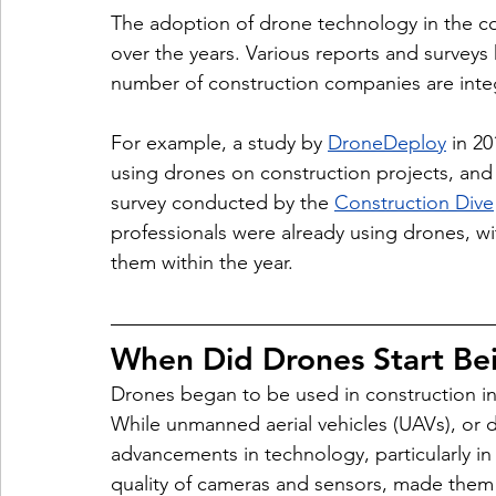
The adoption of drone technology in the con
over the years. Various reports and surveys 
number of construction companies are integ
For example, a study by 
DroneDeploy
 in 2
using drones on construction projects, and
survey conducted by the 
Construction Dive
professionals were already using drones, wi
them within the year.
When Did Drones Start Bei
Drones began to be used in construction in 
While unmanned aerial vehicles (UAVs), or 
advancements in technology, particularly in 
quality of cameras and sensors, made them 