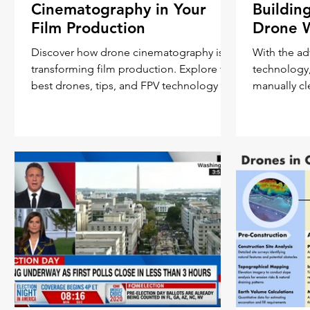
Cinematography in Your
Buildin
Film Production
Drone 
Discover how drone cinematography is
With the ad
transforming film production. Explore the
technology
best drones, tips, and FPV technology for
manually c
captivating aerial
skyscrapers 