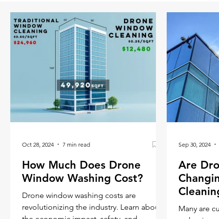
Oct 28, 2024
7 min read
Sep 30, 2024
How Much Does Drone
Are Dro
Window Washing Cost?
Changi
Cleanin
Drone window washing costs are
revolutionizing the industry. Learn about
Many are c
the economic impact, safety, and