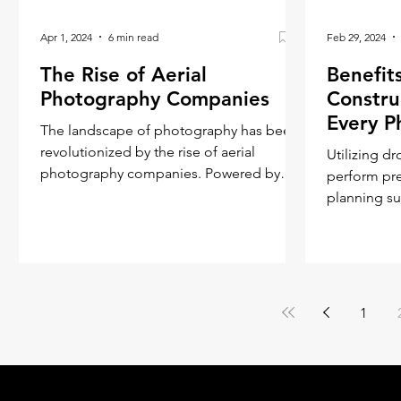
Apr 1, 2024
6 min read
Feb 29, 2024
The Rise of Aerial
Benefit
Photography Companies
Constru
Every P
The landscape of photography has been
revolutionized by the rise of aerial
Utilizing d
photography companies. Powered by
perform pre
technological advancements and
planning surveys and mon
construction
1