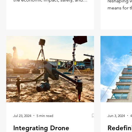
reshaping w
efficiency of this innovative meth
means for t
center stage
Jul 23, 2024
5 min read
Jun 3, 2024
4
Integrating Drone
Redefin