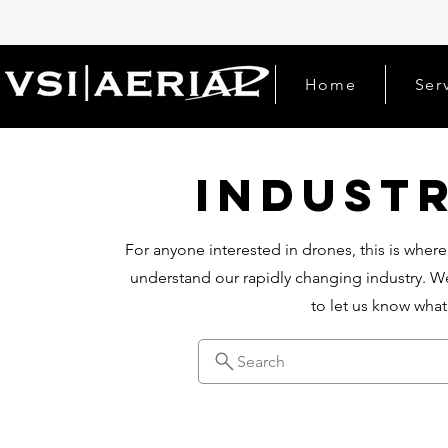
Home
Ser
Indust
For anyone interested in drones, this is where
understand our rapidly changing industry. We
to let us know wha
Search