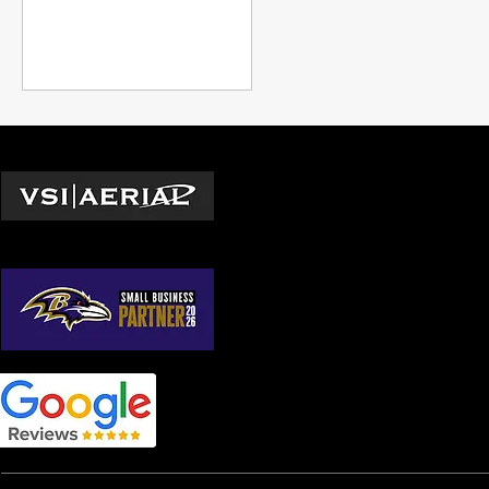
unattainable during the
summer growth season.
Locations
Washington D.C.
© 2026 by VSI Aerial LLC
Virginia
Maryland
North Carolina
South Carolina
Georgia