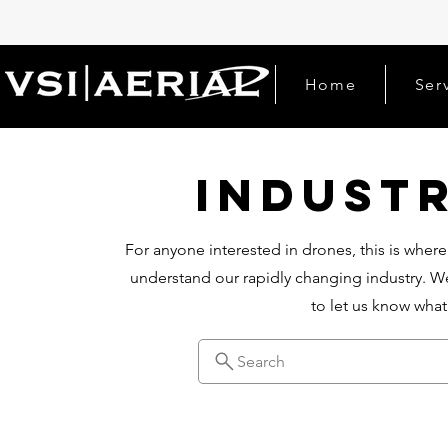
Home
Ser
Indust
For anyone interested in drones, this is where
understand our rapidly changing industry. We
to let us know wha
Search