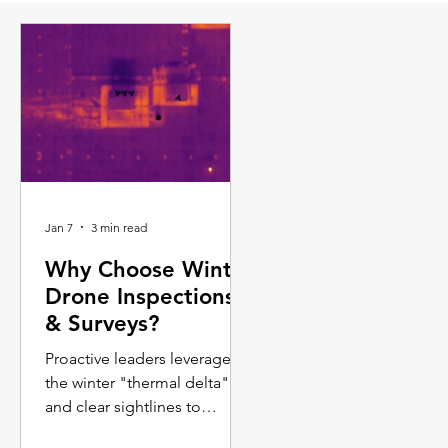
Jan 7
3 min read
Why Choose Winter
Drone Inspections
& Surveys?
Proactive leaders leverage
the winter "thermal delta"
and clear sightlines to
capture data that is simply