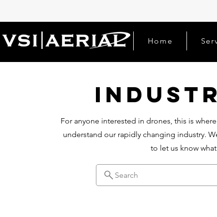
Home
Ser
Indust
For anyone interested in drones, this is where
understand our rapidly changing industry. We
to let us know wha
Search