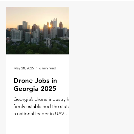
May 28, 2025
6 min read
Drone Jobs in
Georgia 2025
Georgia’s drone industry has
firmly established the state as
a national leader in UAV
innovation, creating a vibrant
job market that spans public