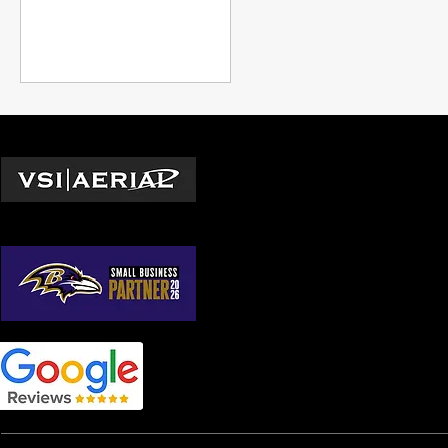
safety, agriculture,
construction, real estate, and
emerging niches like drone
building cleaning.
Locations
Washington D.C.
© 2026 by VSI Aerial LLC
Virginia
Maryland
North Carolina
South Carolina
Georgia