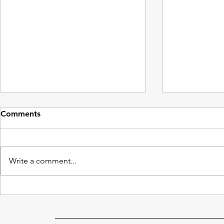
Comments
Write a comment...
Cutting Costs: Drone
Why Aren’t 
Window Cleaning
Cleaner?
Advantages