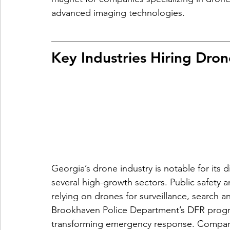
advanced imaging technologies.
Key Industries Hiring Dron
Georgia’s drone industry is notable for its d
several high-growth sectors. Public safety 
relying on drones for surveillance, search 
Brookhaven Police Department’s DFR progr
transforming emergency response. Companie