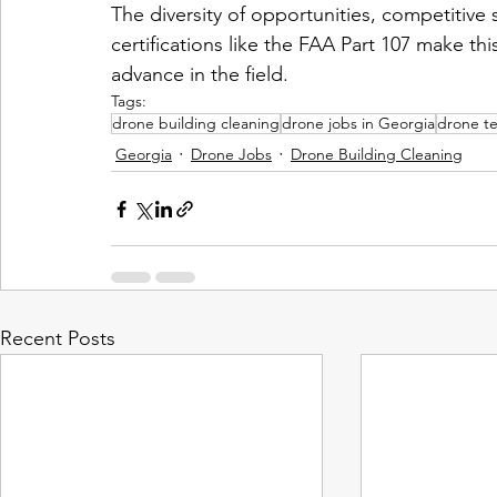
The diversity of opportunities, competitive 
certifications like the FAA Part 107 make thi
advance in the field.
Tags:
drone building cleaning
drone jobs in Georgia
drone te
Georgia
Drone Jobs
Drone Building Cleaning
Recent Posts