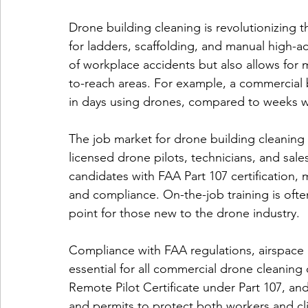
Drone building cleaning is revolutionizing 
for ladders, scaffolding, and manual high-a
of workplace accidents but also allows for m
to-reach areas. For example, a commercial 
in days using drones, compared to weeks wi
The job market for drone building cleaning i
licensed drone pilots, technicians, and sal
candidates with FAA Part 107 certification,
and compliance. On-the-job training is ofte
point for those new to the drone industry.
Compliance with FAA regulations, airspace r
essential for all commercial drone cleaning
Remote Pilot Certificate under Part 107, a
and permits to protect both workers and clien