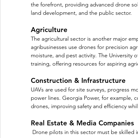
the forefront, providing advanced drone solut
land development, and the public sector.
Agriculture
The agricultural sector is another major em
agribusinesses use drones for precision agri
moisture, and pest activity. The University 
training, offering resources for aspiring agr
Construction & Infrastructure
UAVs are used for site surveys, progress mo
power lines. Georgia Power, for example, c
drones, improving safety and efficiency whi
Real Estate & Media Companies
 Drone pilots in this sector must be skilled in photography and videography, as well as 