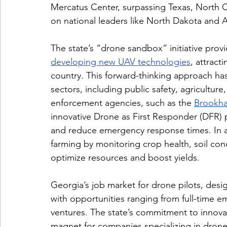
Mercatus Center, surpassing Texas, North Ca
on national leaders like North Dakota and 
The state’s “drone sandbox” initiative prov
developing new UAV technologies
, attract
country. This forward-thinking approach has
sectors, including public safety, agriculture
enforcement agencies, such as the 
Brookha
innovative Drone as First Responder (DFR) 
and reduce emergency response times. In agr
farming by monitoring crop health, soil cond
optimize resources and boost yields.
Georgia’s job market for drone pilots, desi
with opportunities ranging from full-time e
ventures. The state’s commitment to innova
magnet for companies specializing in drone 