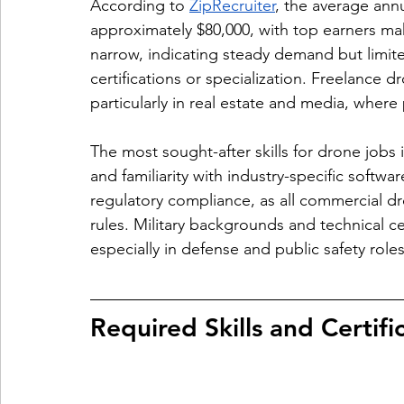
According to 
ZipRecruiter
, the average annu
approximately $80,000, with top earners maki
narrow, indicating steady demand but limit
certifications or specialization. Freelance d
particularly in real estate and media, whe
The most sought-after skills for drone jobs
and familiarity with industry-specific softw
regulatory compliance, as all commercial d
rules. Military backgrounds and technical ce
especially in defense and public safety roles
Required Skills and Certif