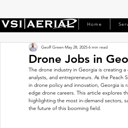
Home
Ser
Geoff Green
May 28, 2025
6 min read
Drone Jobs in Geo
The drone industry in Georgia is creating a 
analysts, and entrepreneurs. As the Peach S
in drone policy and innovation, Georgia is 
edge drone careers. This article explores t
highlighting the most in-demand sectors, sal
the future of this booming field.