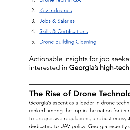
Drone Tech in GA
Key Industries
Jobs & Salaries
Skills & Certifications
Drone Building Cleaning
Actionable insights for job seek
interested in 
Georgia’s high-tech
The Rise of Drone Technol
Georgia’s ascent as a leader in drone techno
ranked among the top in the nation for it
to progressive regulations, a robust ecosyst
dedicated to UAV policy. Georgia recently 