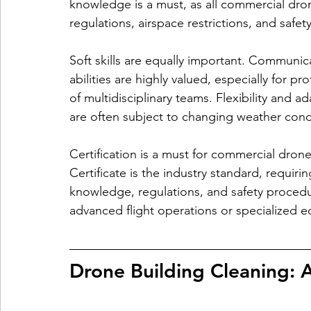
knowledge is a must, as all commercial dro
regulations, airspace restrictions, and safet
Soft skills are equally important. Communic
abilities are highly valued, especially for pr
of multidisciplinary teams. Flexibility and ad
are often subject to changing weather cond
Certification is a must for commercial dron
Certificate is the industry standard, requiri
knowledge, regulations, and safety procedure
advanced flight operations or specialized 
Drone Building Cleaning: