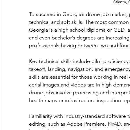
Atlanta, 
To succeed in Georgia’s drone job market, 
technical and soft skills. The most commo
Georgia is a high school diploma or GED, al
and even bachelor’s degrees are increasing
professionals having between two and four
Key technical skills include pilot proficienc
takeoff, landing, navigation, and emergen
skills are essential for those working in rea
aerial images and videos are in high demand.
drone jobs involve processing and interpreti
health maps or infrastructure inspection rep
Familiarity with industry-standard software 
editing, such as Adobe Premiere, Pix4D, an