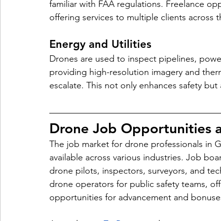
familiar with FAA regulations. Freelance op
offering services to multiple clients across t
Energy and Utilities 
Drones are used to inspect pipelines, power l
providing high-resolution imagery and therma
escalate. This not only enhances safety bu
Drone Job Opportunities a
The job market for drone professionals in G
available across various industries. Job boa
drone pilots, inspectors, surveyors, and tech
drone operators for public safety teams, off
opportunities for advancement and bonuse