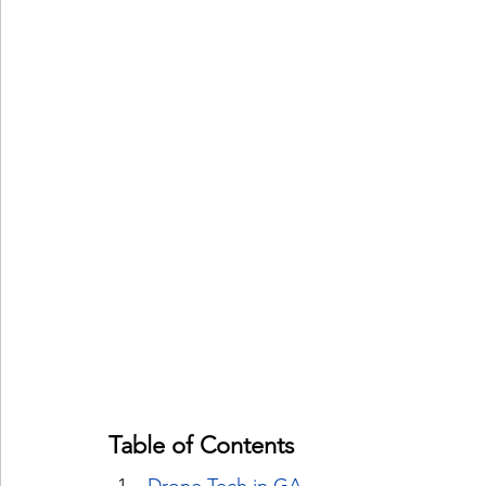
Table of Contents