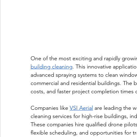
One of the most exciting and rapidly growin
building cleaning
. This innovative applicat
advanced spraying systems to clean windows,
commercial and residential buildings. The be
costs, and faster project completion times
Companies like 
VSI Aerial
 are leading the wa
cleaning services for high-rise buildings, indu
These companies hire qualified drone pilots
flexible scheduling, and opportunities for 