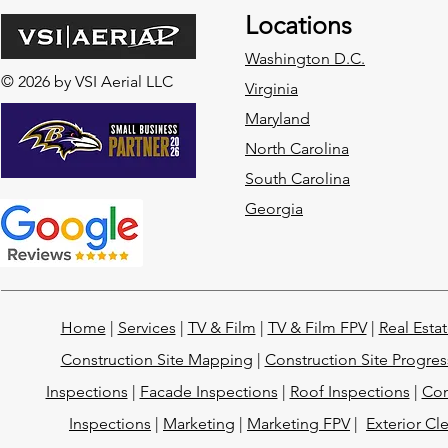
Locations
Washington D.C.
© 2026 by VSI Aerial LLC
Virginia
Maryland
North Carolina
South Carolina
Georgia
Home
|
Services
|
TV & Film
|
TV & Film FPV
|
Real Esta
Construction Site Mapping
|
Construction Site Progres
Inspections
|
Facade Inspections
|
Roof Inspections
|
Con
Inspections
|
Marketing
|
Marketing FPV
|
Exterior Cl