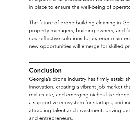
in place to ensure the well-being of operat
The future of drone building cleaning in Ge
property managers, building owners, and fac
cost-effective solutions for exterior mainte
new opportunities will emerge for skilled pr
Conclusion
Georgia’s drone industry has firmly establis
innovation, creating a vibrant job market tha
real estate, and emerging niches like drone
a supportive ecosystem for startups, and ini
attracting talent and investment, driving dem
and entrepreneurs.