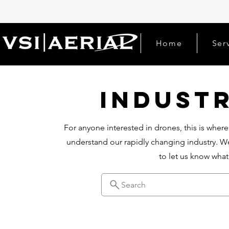
Home
Ser
Indust
For anyone interested in drones, this is where
understand our rapidly changing industry. We
to let us know wha
Search