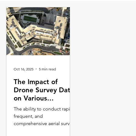
Oct 16, 2025
5 min read
The Impact of
Drone Survey Data
on Various
Industries
The ability to conduct rapid,
frequent, and
comprehensive aerial surveys
is transforming workflows