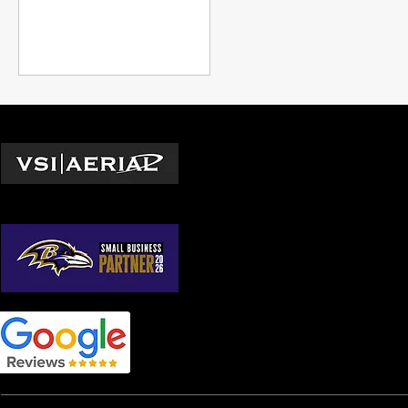
and expanding professional
capabilities beyond what was
previously possible,
underscoring the
transformative impact of
drone technology in modern
industry.
Locations
Washington D.C.
© 2026 by VSI Aerial LLC
Virginia
Maryland
North Carolina
South Carolina
Georgia