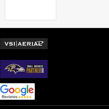
companies have had to
grapple with evolving safety
regulations and rising
insurance costs. Drone
window cleaning has
emerged as a game-
changing solution.
Locations
Washington D.C.
© 2026 by VSI Aerial LLC
Virginia
Maryland
North Carolina
South Carolina
Georgia