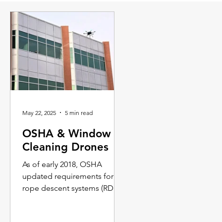
May 22, 2025
5 min read
OSHA & Window
Cleaning Drones
As of early 2018, OSHA
updated requirements for
rope descent systems (RDS)
and scaffolding. As a result,
traditional window cleaning