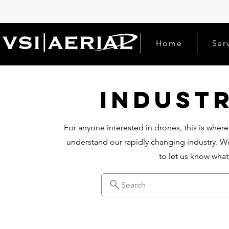
Home
Ser
Indust
For anyone interested in drones, this is where
understand our rapidly changing industry. We
to let us know wha
Search