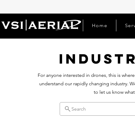
Home
Ser
Indust
For anyone interested in drones, this is where
understand our rapidly changing industry. We
to let us know wha
Search