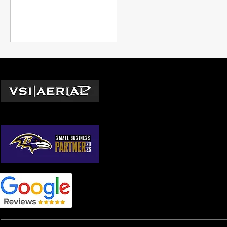
and expanding professional
capabilities beyond what was
previously possible,
underscoring the
transformative impact of
drone technology in modern
industry.
Locations
Washington D.C.
© 2026 by VSI Aerial LLC
Virginia
Maryland
North Carolina
South Carolina
Georgia