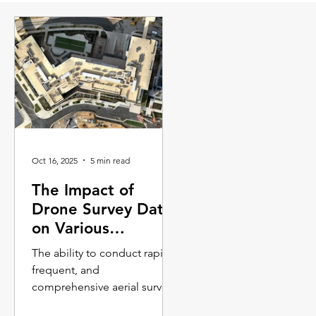
Oct 16, 2025
5 min read
The Impact of
Drone Survey Data
on Various
Industries
The ability to conduct rapid,
frequent, and
comprehensive aerial surveys
is transforming workflows