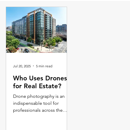
Jul 20, 2025
5 min read
Who Uses Drones
for Real Estate?
Drone photography is an
indispensable tool for
professionals across the
commercial and residential
real estate spectrum.