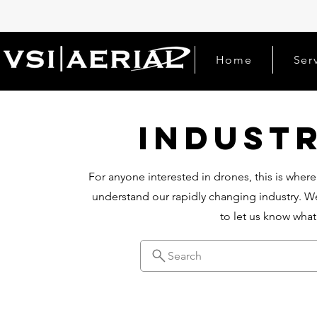
Home
Ser
Indust
For anyone interested in drones, this is where
understand our rapidly changing industry. We
to let us know wha
Search