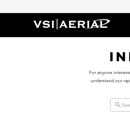
I
For anyone intereste
understand our rap
Sea