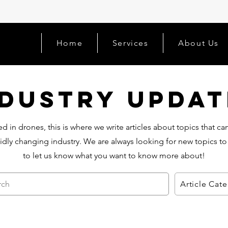
Home
Services
About Us
ndustry Updat
d in drones, this is where we write articles about topics that c
idly changing industry. We are always looking for new topics to
to let us know what you want to know more about!
rch
Article Cat