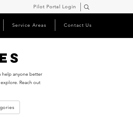
Pilot Portal Login
Service Areas
Contact Us
es
an help anyone better
 explore. Reach out
egories