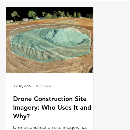
Jul 18, 2025
5 min read
Drone Construction Site
Imagery: Who Uses It and
Why?
Drone construction site imagery has