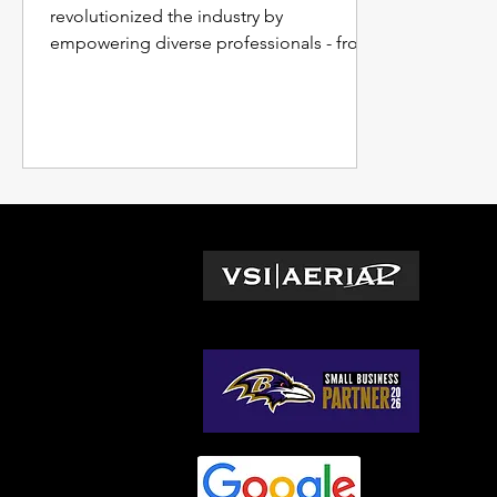
revolutionized the industry by
empowering diverse professionals - from
project managers tracking progress and
budgets to surveyors and engineers
crafting precise models.
L
Wa
© 2026 by VSI Aerial LLC
Vir
Ma
No
So
Ge