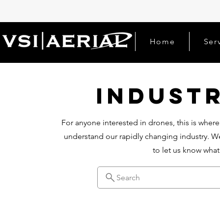
Home
Ser
Indust
For anyone interested in drones, this is where
understand our rapidly changing industry. We
to let us know wha
Search