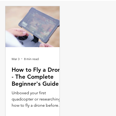
Mar 3
8 min read
How to Fly a Drone
- The Complete
Beginner's Guide
Unboxed your first
quadcopter or researching
how to fly a drone before
making a purchase? This