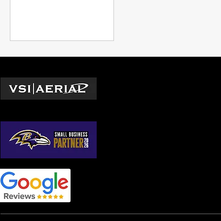
guide walks you through
everything you need to know.
Locations
Washington D.C.
© 2026 by VSI Aerial LLC
Virginia
Maryland
North Carolina
South Carolina
Georgia