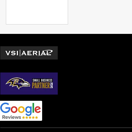
to figure out if that DC shot
is even possible, a location
manager building a realistic
schedule, or a director who
needs to understand what
you're asking for when you
put the White House in the
Locations
background, this is the
information you need.
Washington D.C.
© 2026 by VSI Aerial LLC
Virginia
Maryland
North Carolina
South Carolina
Georgia