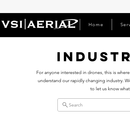
Home
Ser
Indust
For anyone interested in drones, this is where
understand our rapidly changing industry. We
to let us know wha
Search