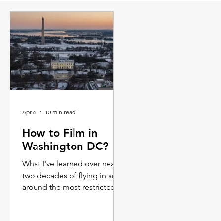
Apr 6
10 min read
How to Film in
Washington DC?
What I've learned over nearly
two decades of flying in and
around the most restricted
airspace in America. Whether
you're a line producer trying