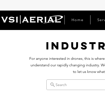
Home
Ser
Indust
For anyone interested in drones, this is where
understand our rapidly changing industry. We
to let us know wha
Search