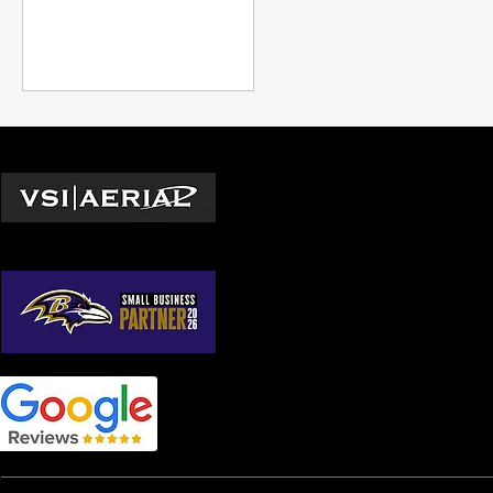
Locations
Washington D.C.
© 2026 by VSI Aerial LLC
Virginia
Maryland
North Carolina
South Carolina
Georgia