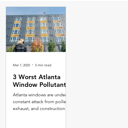
Mar 7, 2025
5 min read
3 Worst Atlanta
Window Pollutants
Atlanta windows are under
constant attack from pollen,
exhaust, and construction
dust -Threatening long-term
maintenance costs.