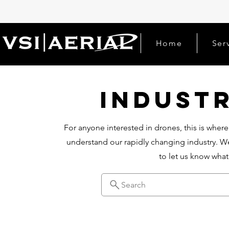
Home
Ser
Indust
For anyone interested in drones, this is where
understand our rapidly changing industry. We
to let us know wha
Search