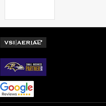
drone technology for
exterior mainten
Locations
Washington D.C.
© 2026 by VSI Aerial LLC
Virginia
Maryland
North Carolina
South Carolina
Georgia