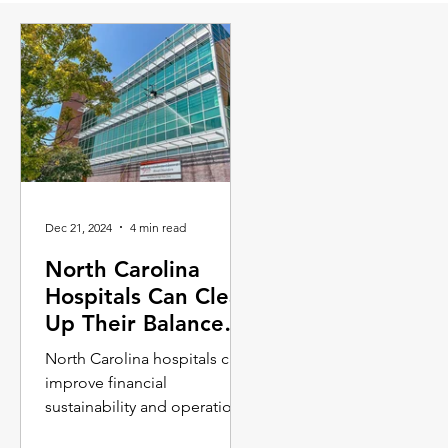
Dec 21, 2024
4 min read
North Carolina
Hospitals Can Clean
Up Their Balance
Sheets with
North Carolina hospitals can
Drones?
improve financial
sustainability and operational
efficiency by leveraging