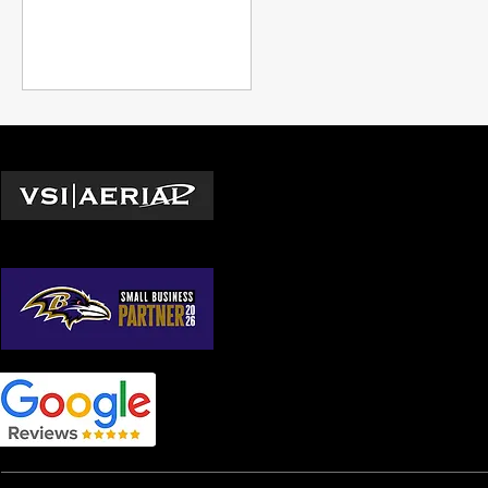
managers to adopt.
Locations
Washington D.C.
© 2026 by VSI Aerial LLC
Virginia
Maryland
North Carolina
South Carolina
Georgia