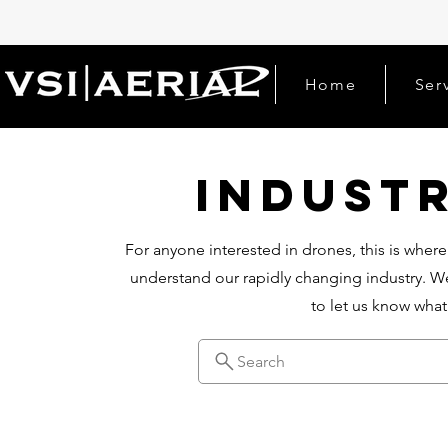
Home
Ser
Indust
For anyone interested in drones, this is where
understand our rapidly changing industry. We
to let us know wha
Search