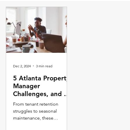
Dec 2, 2024
3 min read
5 Atlanta Property
Manager
Challenges, and 5
Solutions
From tenant retention
struggles to seasonal
maintenance, these
challenges require property