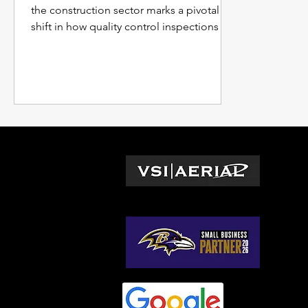
the construction sector marks a pivotal
shift in how quality control inspections are
conducted.
L
Wa
© 2026 by VSI Aerial LLC
Vir
Ma
No
So
Ge