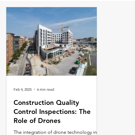
Feb 4, 2025
6 min read
Construction Quality
Control Inspections: The
Role of Drones
The integration of drone technology into