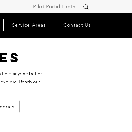
Pilot Portal Login
Service Areas
Contact Us
es
an help anyone better
 explore. Reach out
egories