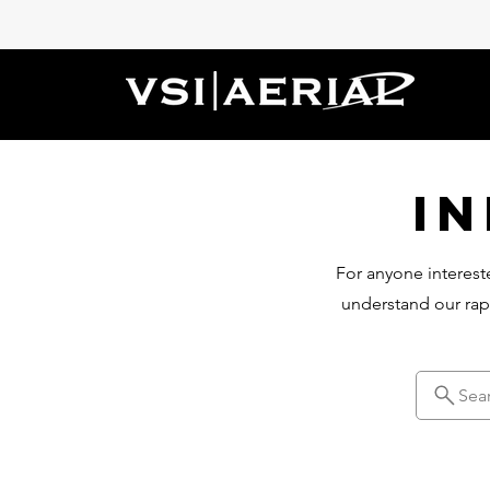
I
For anyone intereste
understand our rap
Sea