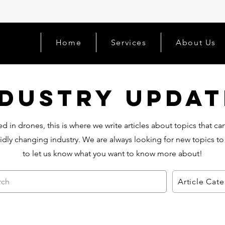
Home
Services
About Us
ndustry Updat
d in drones, this is where we write articles about topics that c
idly changing industry. We are always looking for new topics to
to let us know what you want to know more about!
rch
Article Cat