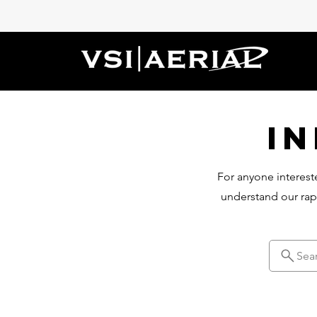
I
For anyone intereste
understand our rap
Sea