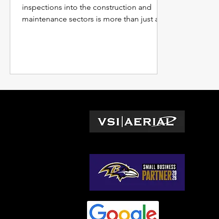
inspections into the construction and
maintenance sectors is more than just a
trend; it's becoming the...
L
Wa
© 2026 by VSI Aerial LLC
Vir
Ma
No
So
Ge