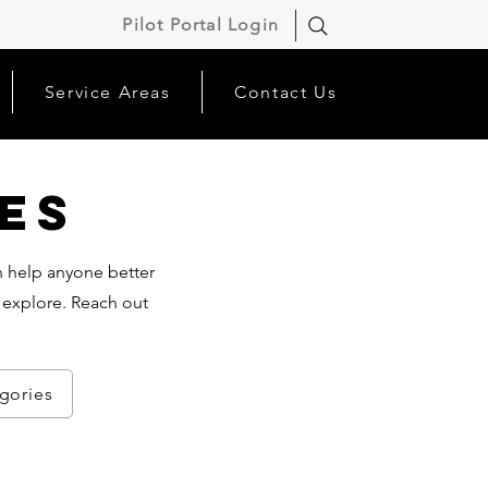
Pilot Portal Login
Service Areas
Contact Us
es
an help anyone better
 explore. Reach out
egories