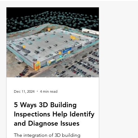
Dec 11, 2024
4 min read
5 Ways 3D Building
Inspections Help Identify
and Diagnose Issues
The integration of 3D building