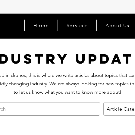
Home
Services
About Us
ndustry Updat
d in drones, this is where we write articles about topics that c
idly changing industry. We are always looking for new topics to
to let us know what you want to know more about!
rch
Article Cat