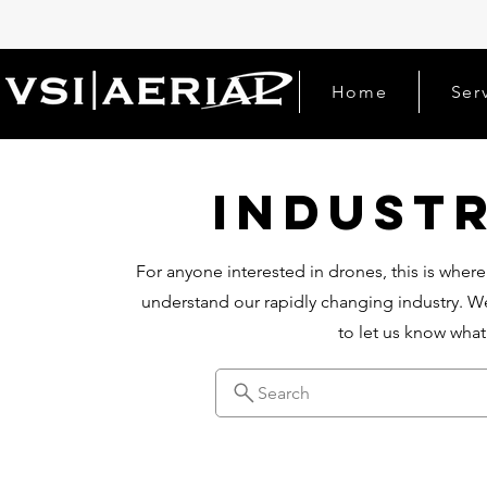
Home
Ser
Indust
For anyone interested in drones, this is where
understand our rapidly changing industry. We
to let us know wha
Search