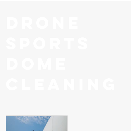
Drone
Sports
Dome
Cleaning