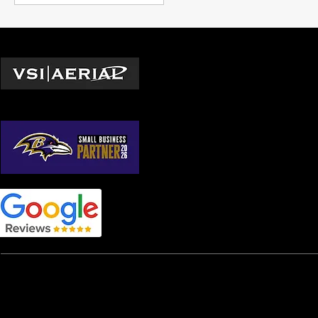
Locations
Washington D.C.
© 2026 by VSI Aerial LLC
Virginia
Maryland
North Carolina
South Carolina
Georgia
Home
|
Services
|
TV & Film
|
TV & Film FPV
|
Real Esta
Construction Site Mapping
|
Construction Site Progres