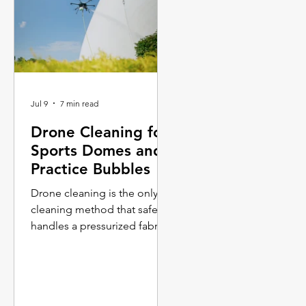
Jul 9
7 min read
Drone Cleaning for
Sports Domes and
Practice Bubbles
Drone cleaning is the only
cleaning method that safely
handles a pressurized fabric
membrane at scale.