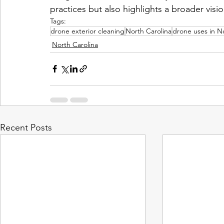
practices but also highlights a broader vision
Tags:
drone exterior cleaning
North Carolina
drone uses in N
North Carolina
Recent Posts