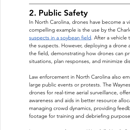
2. Public Safety
In North Carolina, drones have become a vit
compelling example is the use by the 
Charl
suspects in a soybean field
. After a vehicle
the suspects. However, deploying a drone a
the field, demonstrating how drones can pro
situations, plan responses, and minimize di
Law enforcement in North Carolina also em
large public events or protests. The 
Waynesv
drones for real-time aerial surveillance, off
awareness and aids in better resource alloc
managing crowd dynamics, providing feed
footage for training and debriefing purpose