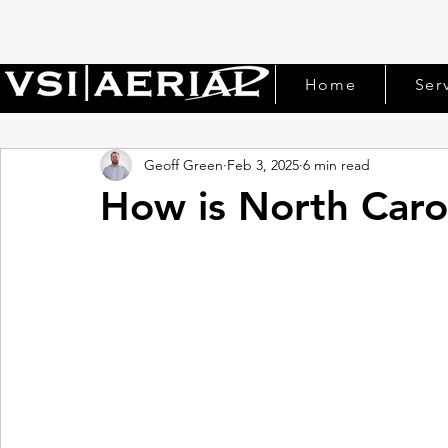
Home
Ser
Geoff Green
Feb 3, 2025
6 min read
How is North Caro