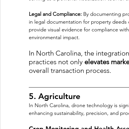
Legal and Compliance:
 By documenting prop
in legal documentation for property deeds o
provide visual evidence for compliance with
environmental impact.
In North Carolina, the integratio
practices not only 
elevates marke
overall transaction process.
5. Agriculture
In North Carolina, drone technology is signif
enhancing sustainability, precision, and prod
Crop Monitoring and Health Ass