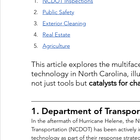
NCDOT Inspections
Public Safety
Exterior Cleaning
Real Estate
Agriculture
This article explores the multifa
technology in North Carolina, illu
not just tools but 
catalysts for c
1. Department of Transpor
In the aftermath of Hurricane Helene, the 
N
Transportation (NCDOT) has been actively in
technology as part of their response stra