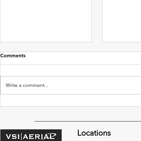
Comments
Write a comment...
Benefits of Drones vs.
North Carol
Traditional Building Window
Can Clean U
Cleaning Methods
Sheets wit
Locations