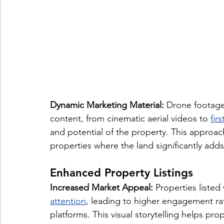
Dynamic Marketing Material:
 Drone footage
content, from cinematic aerial videos to 
fir
and potential of the property. This approach
properties where the land significantly adds
Enhanced Property Listings
Increased Market Appeal:
 Properties listed
attention
, leading to higher engagement rat
platforms. This visual storytelling helps prop