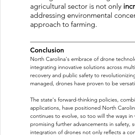
agricultural sector is not only 
inc
addressing environmental concer
approach to farming.
Conclusion
North Carolina's embrace of drone technol
integrating innovative solutions across mul
recovery and public safety to revolutionizi
managed, drones have proven to be versatile
The state's forward-thinking policies, comb
applications, have positioned North Carolina
continues to evolve, so too will the ways i
promising further advancements in safety, s
integration of drones not only reflects a c