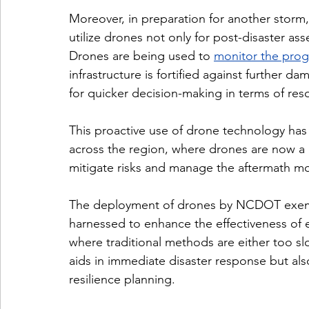
Moreover, in preparation for another storm,
utilize drones not only for post-disaster a
Drones are being used to 
monitor the progr
infrastructure is fortified against further d
for quicker decision-making in terms of re
This proactive use of drone technology has
across the region, where drones are now a 
mitigate risks and manage the aftermath mor
The deployment of drones by NCDOT exemp
harnessed to enhance the effectiveness of em
where traditional methods are either too s
aids in immediate disaster response but als
resilience planning.