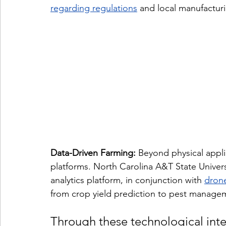
regarding regulations
 and local manufactur
Data-Driven Farming:
 Beyond physical appli
platforms. North Carolina A&T State Univers
analytics platform, in conjunction with 
drone
from crop yield prediction to pest managem
Through these technological inte