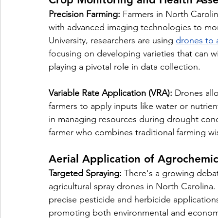
Precision Farming:
 Farmers in North Caroli
with advanced imaging technologies to mon
University, researchers are using 
drones to 
focusing on developing varieties that can w
playing a pivotal role in data collection.
Variable Rate Application (VRA):
 Drones allo
farmers to apply inputs like water or nutrien
in managing resources during drought condi
farmer who combines traditional farming w
Aerial Application of Agrochemic
Targeted Spraying:
 There's a growing debat
agricultural spray drones in North Carolina
precise pesticide and herbicide application
promoting both environmental and economic