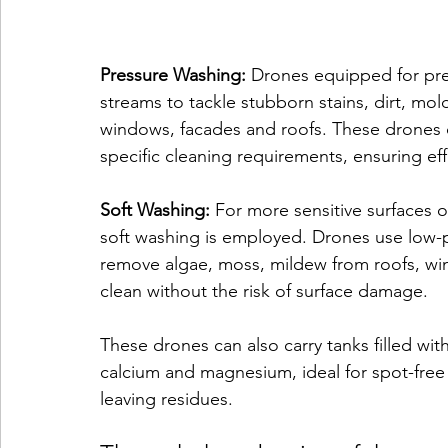
Pressure Washing:
 Drones equipped for pre
streams to tackle stubborn stains, dirt, mol
windows, facades and roofs. These drones c
specific cleaning requirements, ensuring ef
Soft Washing:
 For more sensitive surfaces 
soft washing is employed. Drones use low-p
remove algae, moss, mildew from roofs, wi
clean without the risk of surface damage.
These drones can also carry tanks filled with
calcium and magnesium, ideal for spot-free
leaving residues.