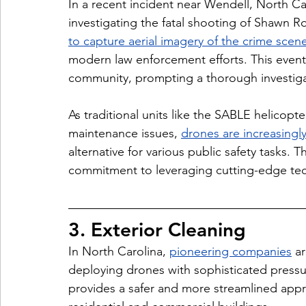
In a recent incident near Wendell, North Car
investigating the fatal shooting of Shawn R
to capture aerial imagery of the crime scen
modern law enforcement efforts. This event 
community, prompting a thorough investigati
As traditional units like the 
SABLE helicopter
maintenance issues, 
drones are increasingly
alternative for various public safety tasks. T
commitment to leveraging cutting-edge tech
3. Exterior Cleaning
In North Carolina, 
pioneering companies
 a
deploying drones with sophisticated pressu
provides a safer and more streamlined appr