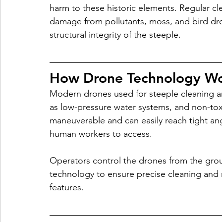
harm to these historic elements. Regular c
damage from pollutants, moss, and bird dro
structural integrity of the steeple.
How Drone Technology W
Modern drones used for steeple cleaning ar
as low-pressure water systems, and non-tox
maneuverable and can easily reach tight angl
human workers to access.
Operators control the drones from the gro
technology to ensure precise cleaning and 
features.