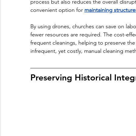
process but also reduces the overall disrupt
convenient option for 
maintaining structure
By using drones, churches can save on labor
fewer resources are required. The cost-effe
frequent cleanings, helping to preserve the c
infrequent, yet costly, manual cleaning met
Preserving Historical Integ