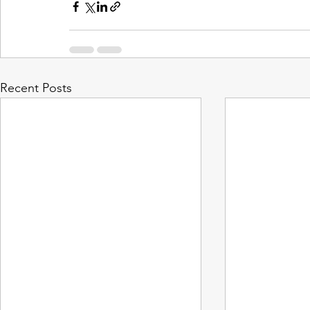
Recent Posts