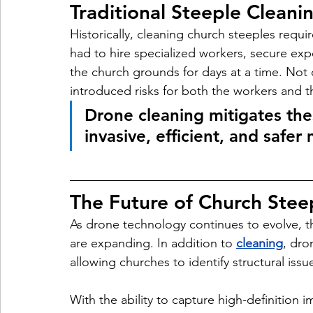
Traditional Steeple Cleani
Historically, cleaning church steeples requ
had to hire specialized workers, secure exp
the church grounds for days at a time. Not o
introduced risks for both the workers and th
Drone cleaning mitigates the
invasive, efficient, and safe
The Future of Church Ste
As drone technology continues to evolve, t
are expanding. In addition to 
cleaning
, dro
allowing churches to identify structural is
With the ability to capture high-definition 