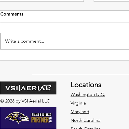
Comments
Write a comment...
Redefining High-Rise
Benefits of
Building Maintenance with
Traditional
Drone Window Cleaning
Cleaning M
Locations
Washington D.C.
© 2026 by VSI Aerial LLC
Virginia
Maryland
North Carolina
South Carolina