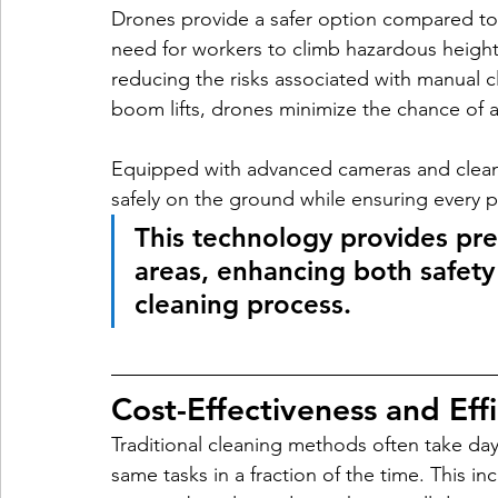
Drones provide a safer option compared to
need for workers to climb hazardous heights
reducing the risks associated with manual c
boom lifts, drones minimize the chance of 
Equipped with advanced cameras and cleani
safely on the ground while ensuring every pa
This technology provides pre
areas, enhancing both safety 
cleaning process.
Cost-Effectiveness and Eff
Traditional cleaning methods often take da
same tasks in a fraction of the time. This i