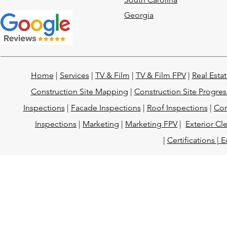
Georgia
Home
|
Services
|
TV & Film
|
TV & Film FPV
|
Real Esta
Construction Site Mapping
|
Construction Site Progres
Inspections
|
Facade Inspections
|
Roof Inspections
|
Con
Inspections
|
Marketing
|
Marketing FPV
|
Exterior Cl
|
Certifications |
E