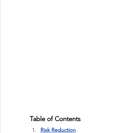
Table of Contents
Risk Reduction