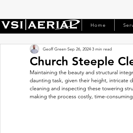
Home
Ser
Geoff Green
Sep 26, 2024
3 min read
Church Steeple Cl
Maintaining the beauty and structural integr
daunting task, given their height, intricate d
cleaning and inspecting these towering struc
making the process costly, time-consuming,