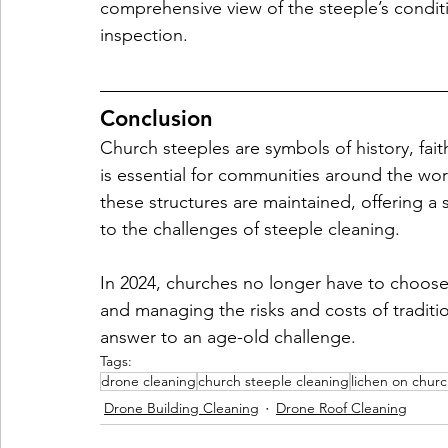
comprehensive view of the steeple’s condit
inspection.
Conclusion
Church steeples are symbols of history, fait
is essential for communities around the wor
these structures are maintained, offering a s
to the challenges of steeple cleaning. 
In 2024, churches no longer have to choose 
and managing the risks and costs of tradi
answer to an age-old challenge.
Tags:
drone cleaning
church steeple cleaning
lichen on churc
Drone Building Cleaning
Drone Roof Cleaning