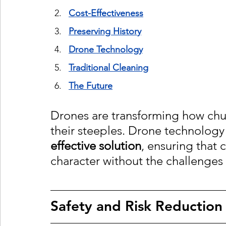
Cost-Effectiveness
Preserving Histor
y
Drone Technolog
y
Traditional Cleaning
The Future
Drones are transforming how chur
their steeples. Drone technology 
effective solution
, ensuring that 
character without the challenges 
Safety and Risk Reduction