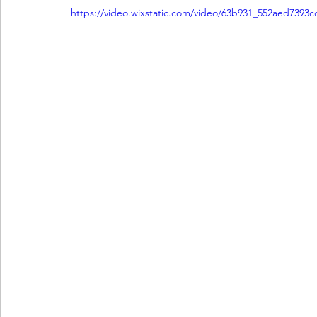
https://video.wixstatic.com/video/63b931_552aed7393