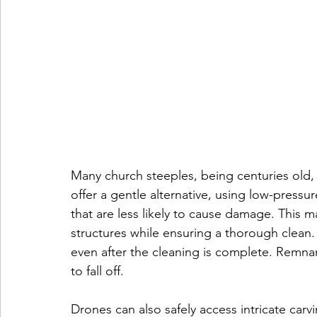
Many church steeples, being centuries old,
offer a gentle alternative, using low-pressur
that are less likely to cause damage. This m
structures while ensuring a thorough clean.
even after the cleaning is complete. Remnan
to fall off.
Drones can also safely access intricate carvi