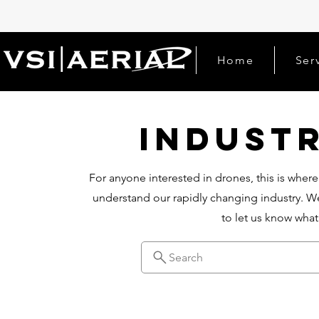
Home
Ser
Indust
For anyone interested in drones, this is where
understand our rapidly changing industry. We
to let us know wha
Search