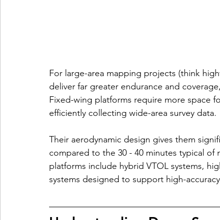
For large-area mapping projects (think high
deliver far greater endurance and coverage,
Fixed-wing platforms require more space for
efficiently collecting wide-area survey data.
Their aerodynamic design gives them signific
compared to the 30 - 40 minutes typical of 
platforms include hybrid VTOL systems, hig
systems designed to support high-accurac