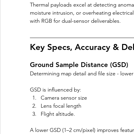
Thermal payloads excel at detecting anomalie
moisture intrusion, or overheating electric
with RGB for dual-sensor deliverables.​
Key Specs, Accuracy & Del
Ground Sample Distance (GSD)
Determining map detail and file size - low
GSD is influenced by:
Camera sensor size
Lens focal length
Flight altitude. 
A lower GSD (1–2 cm/pixel) improves feature