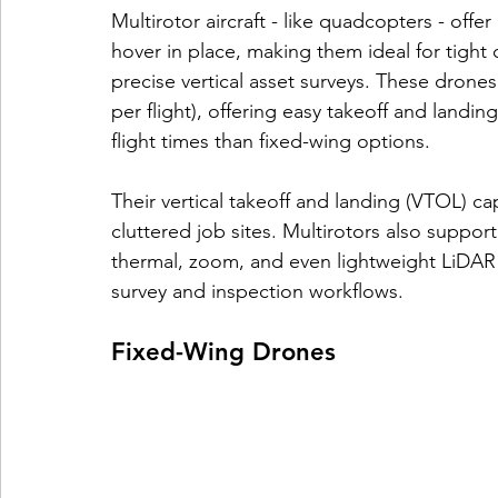
Multirotor aircraft - like quadcopters - offe
hover in place, making them ideal for tight 
precise vertical asset surveys. These drones 
per flight), offering easy takeoff and landi
flight times than fixed-wing options.
Their vertical takeoff and landing (VTOL) cap
cluttered job sites. Multirotors also suppor
thermal, zoom, and even lightweight LiDAR 
survey and inspection workflows.
Fixed-Wing Drones