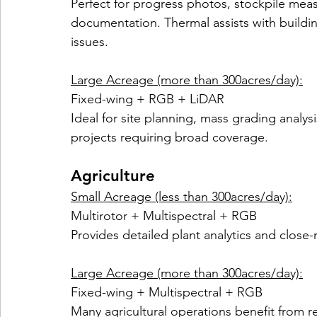
Perfect for progress photos, stockpile mea
documentation. Thermal assists with buildi
issues.
Large Acreage (more than 300acres/day):
Fixed-wing + RGB + LiDAR
Ideal for site planning, mass grading analys
projects requiring broad coverage.
Agriculture
Small Acreage (less than 300acres/day):
Multirotor + Multispectral + RGB
Provides detailed plant analytics and close
Large Acreage (more than 300acres/day):
Fixed-wing + Multispectral + RGB
Many agricultural operations benefit from re