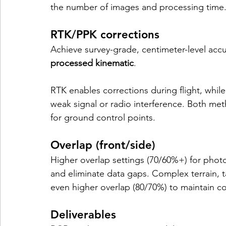
the number of images and processing time
RTK/PPK corrections
Achieve survey-grade, centimeter-level accu
processed kinematic
. 
RTK enables corrections during flight, whil
weak signal or radio interference. Both met
for ground control points.
Overlap (front/side)
Higher overlap settings (70/60%+) for ph
and eliminate data gaps. Complex terrain, t
even higher overlap (80/70%) to maintain co
Deliverables