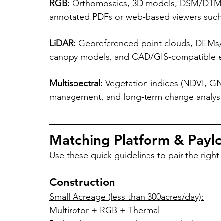
RGB:
 Orthomosaics, 3D models, DSM/DTM, v
annotated PDFs or web-based viewers such
LiDAR:
 Georeferenced point clouds, DEMs/DT
canopy models, and CAD/GIS-compatible e
Multispectral:
 Vegetation indices (NDVI, G
management, and long-term change analyses 
Matching Platform & Paylo
Use these quick guidelines to pair the right 
Construction
Small Acreage (less than 300acres/day):
Multirotor + RGB + Thermal