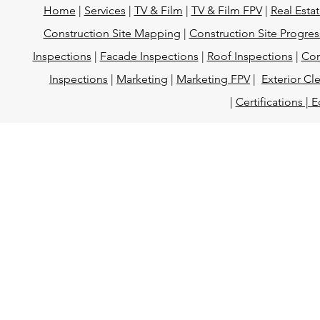
Home
|
Services
|
TV & Film
|
TV & Film FPV
|
Real Esta
Construction Site Mapping
|
Construction Site Progres
Inspections
|
Facade Inspections
|
Roof Inspections
|
Con
Inspections
|
Marketing
|
Marketing FPV
|
Exterior Cl
|
Certifications |
E