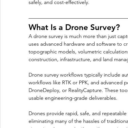
safely, and cost-effectively.
What Is a Drone Survey?
A drone survey is much more than just captu
uses advanced hardware and software to cr
topographic models, volumetric calculation
construction, infrastructure, and land man
Drone survey workflows typically include a
workflows like RTK or PPK, and advanced po
DroneDeploy, or RealityCapture. These tool
usable engineering-grade deliverables.
Drones provide rapid, safe, and repeatable 
eliminating many of the hassles of tradition