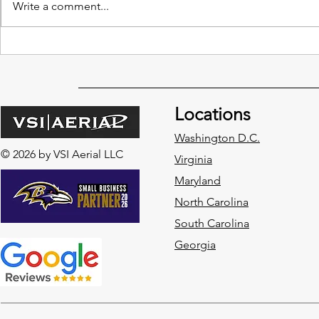
Write a comment...
4 Leading Drone Innovations
The Impact 
in Construction Site
Data on Var
Management
Locations
Washington D.C.
© 2026 by VSI Aerial LLC
Virginia
Maryland
North Carolina
South Carolina
Georgia