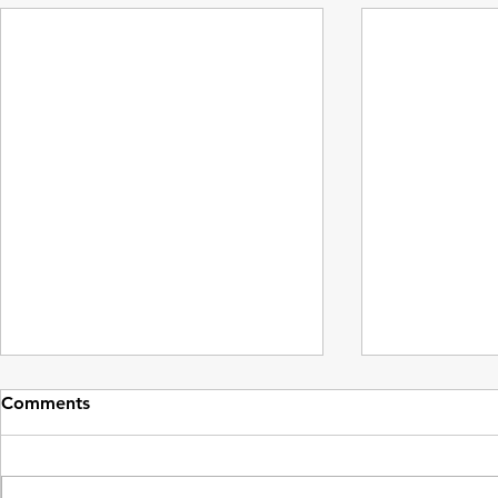
Comments