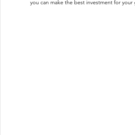
you can make the best investment for your 