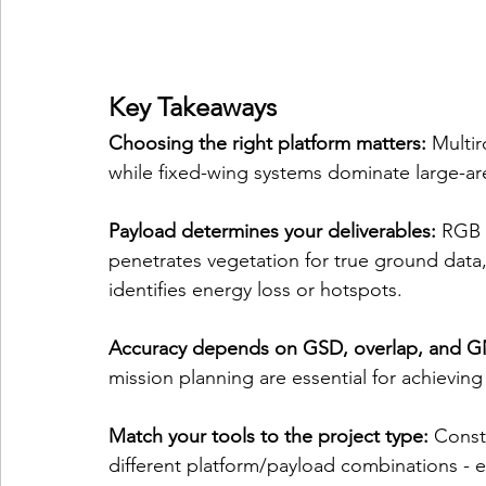
Key Takeaways
Choosing the right platform matters:
 Multir
while fixed-wing systems dominate large-ar
Payload determines your deliverables:
 RGB 
penetrates vegetation for true ground data, 
identifies energy loss or hotspots.
Accuracy depends on GSD, overlap, and GN
mission planning are essential for achieving
Match your tools to the project type:
 Const
different platform/payload combinations - e