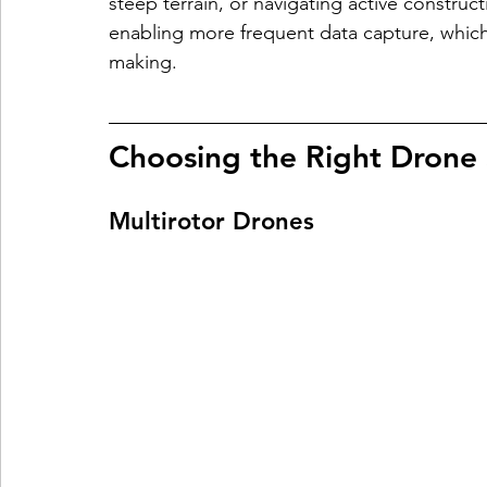
steep terrain, or navigating active construc
enabling more frequent data capture, which
making.
Choosing the Right Drone
Multirotor Drones