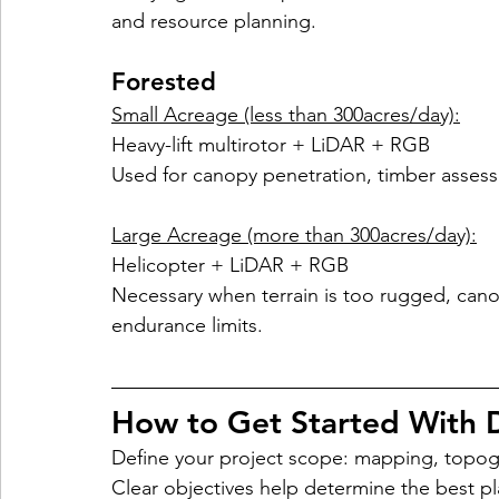
and resource planning.
Forested
Small Acreage (less than 300acres/day):
Heavy-lift multirotor + LiDAR + RGB
Used for canopy penetration, timber assess
Large Acreage (more than 300acres/day):
Helicopter + LiDAR + RGB
Necessary when terrain is too rugged, cano
endurance limits.
How to Get Started With 
Define your project scope: mapping, topogr
Clear objectives help determine the best p