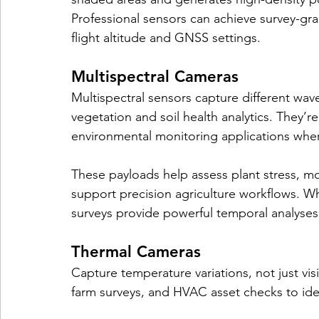
Professional sensors can achieve survey-gr
flight altitude and GNSS settings.
Multispectral Cameras
Multispectral sensors capture different wave
vegetation and soil health analytics. They’r
environmental monitoring applications wher
These payloads help assess plant stress, mon
support precision agriculture workflows. Wh
surveys provide powerful temporal analyses
Thermal Cameras
Capture temperature variations, not just visi
farm surveys, and HVAC asset checks to iden