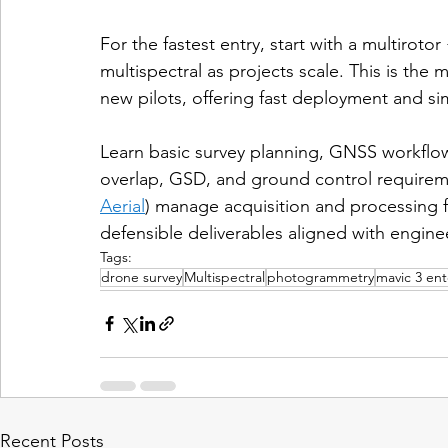
For the fastest entry, start with a multiro
multispectral as projects scale. This is the 
new pilots, offering fast deployment and si
Learn basic survey planning, GNSS workflow
overlap, GSD, and ground control requiremen
Aerial
) manage acquisition and processing fo
defensible deliverables aligned with engine
Tags:
drone survey
Multispectral
photogrammetry
mavic 3 ent
Recent Posts