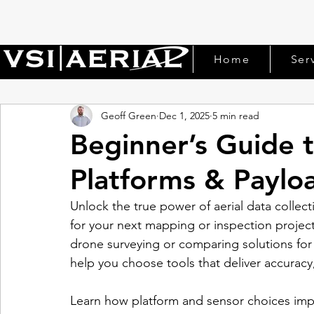
Home
Ser
Geoff Green
Dec 1, 2025
5 min read
Beginner’s Guide 
Platforms & Paylo
Unlock the true power of aerial data collec
for your next mapping or inspection project.
drone surveying or comparing solutions for 
help you choose tools that deliver accuracy, 
Learn how platform and sensor choices impac