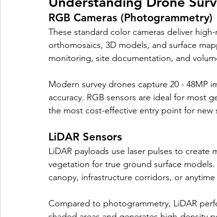
Understanding Drone Surv
RGB Cameras (Photogrammetry)
These standard color cameras deliver high-
orthomosaics, 3D models, and surface mappi
monitoring, site documentation, and volum
Modern survey drones capture 20 - 48MP i
accuracy. RGB sensors are ideal for most 
the most cost-effective entry point for new
LiDAR Sensors
LiDAR payloads use laser pulses to create m
vegetation for true ground surface models
canopy, infrastructure corridors, or anytime 
Compared to photogrammetry, LiDAR performs
shaded areas and generates high-density poi