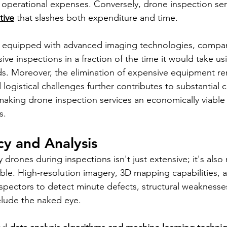
p operational expenses. Conversely, drone inspection serv
tive
 that slashes both expenditure and time. 
 equipped with advanced imaging technologies, compan
e inspections in a fraction of the time it would take us
. Moreover, the elimination of expensive equipment rent
 logistical challenges further contributes to substantial c
making drone inspection services an economically viable 
s.
y and Analysis
drones during inspections isn't just extensive; it's also
ble. High-resolution imagery, 3D mapping capabilities, 
pectors to detect minute defects, structural weaknesse
lude the naked eye. 