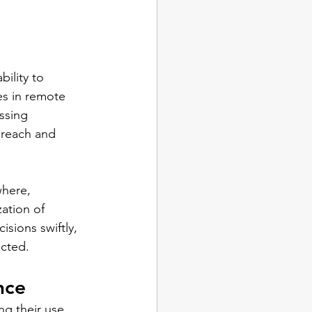
ility to 
es in remote 
ssing 
 reach and 
where, 
ation of 
sions swiftly, 
ected.
nce
ng their use 