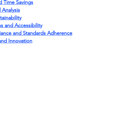
nd Time Savings
 Analysis
ainability
 and Accessibility
iance and Standards Adherence
and Innovation