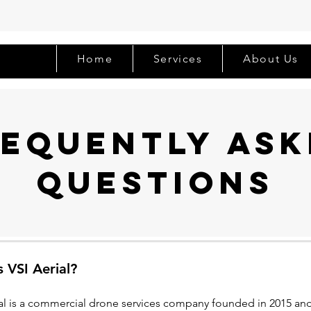
Home
Services
About Us
requently ask
questions
 VSI Aerial?
ial is a commercial drone services company founded in 2015 and