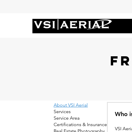
F
About VSI Aerial
Services
Who is
Service Area
Certifications & Insurance
VSI Aer
Real Estate Photography