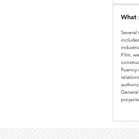
What 
Several 
includes
industri
Film, we
construc
fluency 
relatio
authoriz
General 
projects