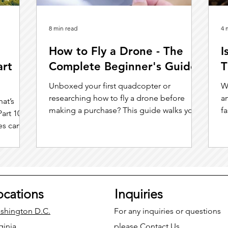
8 min read
4 
How to Fly a Drone - The
I
art
Complete Beginner's Guide
T
Unboxed your first quadcopter or
W
researching how to fly a drone before
an
hat’s
making a purchase? This guide walks you
f
art 108
through everything you need to know.
c
es can
ocations
Inquiries
shington D.C.
For any inquiries or questions
ginia
please
Contact Us