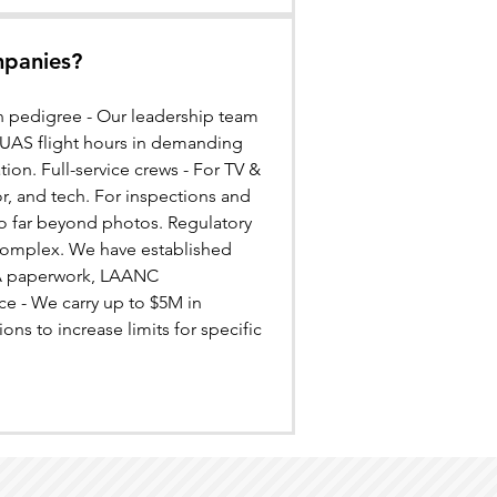
mpanies?
ion pedigree - Our leadership team
+ UAS flight hours in demanding
ation. Full-service crews - For TV &
r, and tech. For inspections and
go far beyond photos. Regulatory
 complex. We have established
FAA paperwork, LAANC
ce - We carry up to $5M in
ons to increase limits for specific