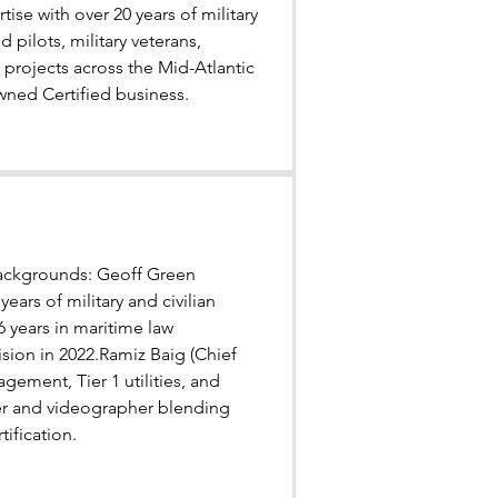
se with over 20 years of military
 pilots, military veterans,
projects across the Mid-Atlantic
wned Certified business.
 backgrounds: Geoff Green
ars of military and civilian
 years in maritime law
sion in 2022.Ramiz Baig (Chief
gement, Tier 1 utilities, and
her and videographer blending
ification.