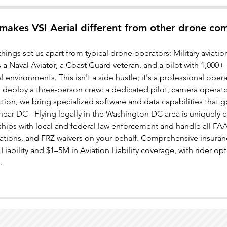
makes VSI Aerial different from other drone co
things set us apart from typical drone operators: Military aviat
 a Naval Aviator, a Coast Guard veteran, and a pilot with 1,000
al environments. This isn't a side hustle; it's a professional oper
 deploy a three-person crew: a dedicated pilot, camera operato
tion, we bring specialized software and data capabilities that 
near DC - Flying legally in the Washington DC area is uniquely
nships with local and federal law enforcement and handle all 
ations, and FRZ waivers on your behalf. Comprehensive insuran
Liability and $1–5M in Aviation Liability coverage, with rider opti
.