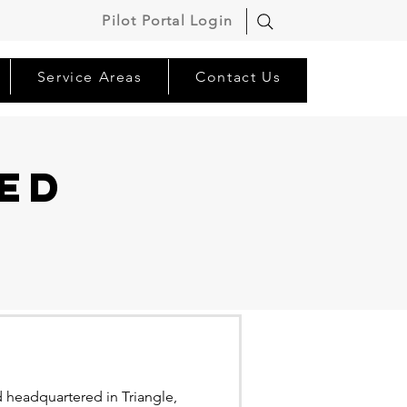
Pilot Portal Login
Service Areas
Contact Us
ed
 headquartered in Triangle,