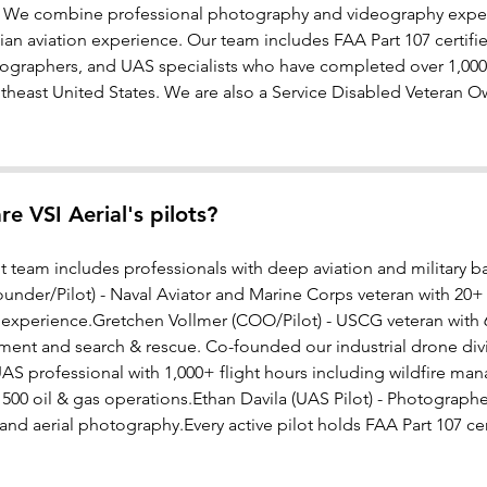
. We combine professional photography and videography experti
lian aviation experience. Our team includes FAA Part 107 certified
ographers, and UAS specialists who have completed over 1,000 
theast United States. We are also a Service Disabled Veteran O
e VSI Aerial's pilots?
ot team includes professionals with deep aviation and military
nder/Pilot) - Naval Aviator and Marine Corps veteran with 20+ ye
 experience.Gretchen Vollmer (COO/Pilot) - USCG veteran with 6
ment and search & rescue. Co-founded our industrial drone divi
 UAS professional with 1,000+ flight hours including wildfire mana
 500 oil & gas operations.Ethan Davila (UAS Pilot) - Photograp
nd aerial photography.Every active pilot holds FAA Part 107 cert