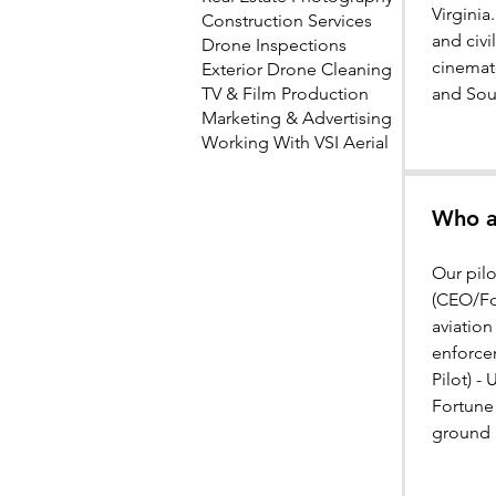
Virginia
Construction Services
and civi
Drone Inspections
cinemat
Exterior Drone Cleaning
TV & Film Production
and Sou
Marketing & Advertising
Working With VSI Aerial
Who ar
Our pil
(CEO/Fou
aviation
enforce
Pilot) -
Fortune
ground a