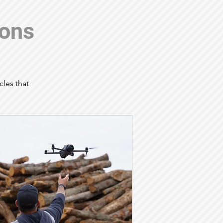
ions
cles that