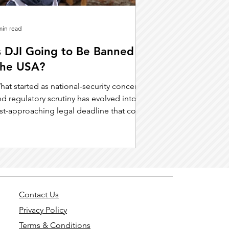
min read
s DJI Going to Be Banned in
he USA?
hat started as national-security concerns
d regulatory scrutiny has evolved into a
ast-approaching legal deadline that could
hange the drone landscape entirely.
Contact Us
Privacy Policy
Terms & Conditions