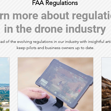
FAA Regulations
rn more about regulat
in the drone industry
ad of the evolving regulations in our industry with insightful arti
keep pilots and business owners up to date.