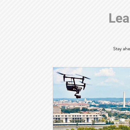
Lea
Stay ahe