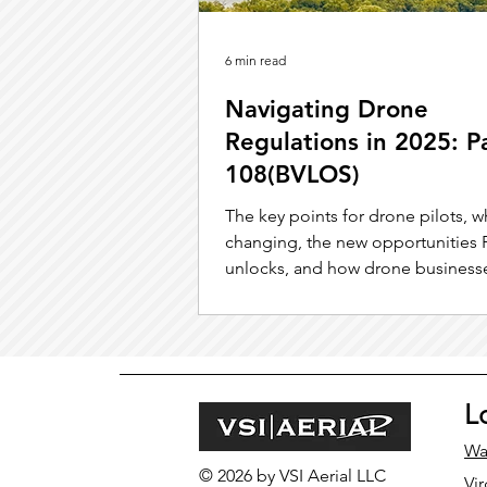
6 min read
Navigating Drone
Regulations in 2025: P
108(BVLOS)
The key points for drone pilots, w
changing, the new opportunities P
unlocks, and how drone business
position themselves. for success.
L
Wa
© 2026 by VSI Aerial LLC
Vir